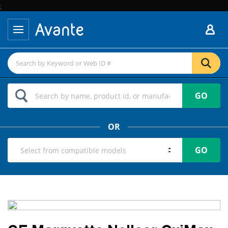
;
GO
OR
GO