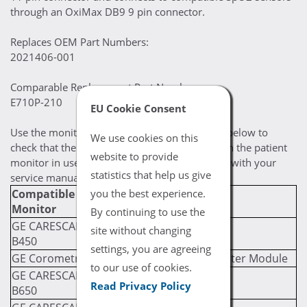
through an OxiMax DB9 9 pin connector.
Replaces OEM Part Numbers:
2021406-001
Comparable Replacement Part Numbers:
E710P-210
EU Cookie Consent
Use the monitor / module compatibility chart below to
We use cookies on this
check that the selected cable is compatible with the patient
website to provide
monitor in use. If you are still uncertain, check with your
statistics that help us give
service manual for compatibility prerequisites.
Compatible
Required Module
you the best experience.
Monitor
(If Applicable)
By continuing to use the
GE CARESCAPE
site without changing
B450
settings, you are agreeing
GE Corometrics 120
GE PDM Multi Parameter Module
to our use of cookies.
GE CARESCAPE
Read Privacy Policy
B650