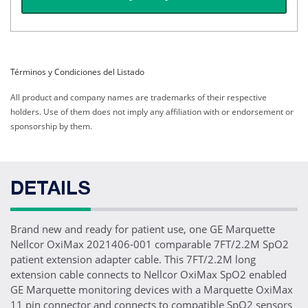
Términos y Condiciones del Listado
All product and company names are trademarks of their respective
holders. Use of them does not imply any affiliation with or endorsement or
sponsorship by them.
DETAILS
Brand new and ready for patient use, one GE Marquette
Nellcor OxiMax 2021406-001 comparable 7FT/2.2M SpO2
patient extension adapter cable. This 7FT/2.2M long
extension cable connects to Nellcor OxiMax SpO2 enabled
GE Marquette monitoring devices with a Marquette OxiMax
11 pin connector and connects to compatible SpO2 sensors