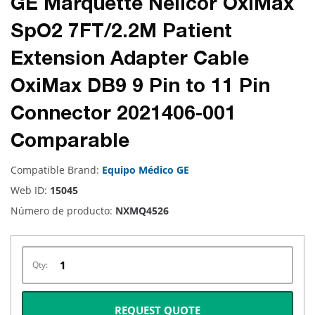
GE Marquette Nellcor OxiMax
SpO2 7FT/2.2M Patient
Extension Adapter Cable
OxiMax DB9 9 Pin to 11 Pin
Connector 2021406-001
Comparable
Compatible Brand:
Equipo Médico GE
Web ID:
15045
Número de producto:
NXMQ4526
Qty:
REQUEST QUOTE