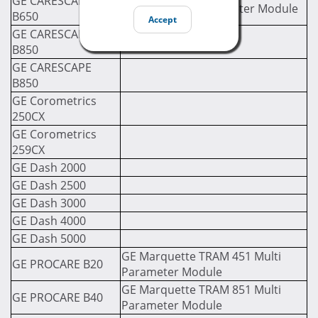
GE CARESCAPE
GE PDM Multi Parameter Module
B650
Accept
GE CARESCAPE
B850
GE CARESCAPE
B850
GE Corometrics
250CX
GE Corometrics
259CX
GE Dash 2000
GE Dash 2500
GE Dash 3000
GE Dash 4000
GE Dash 5000
GE Marquette TRAM 451 Multi
GE PROCARE B20
Parameter Module
GE Marquette TRAM 851 Multi
GE PROCARE B40
Parameter Module