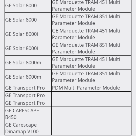
GE Marquette TRAM 451 Multi
GE Solar 8000
Parameter Module
GE Marquette TRAM 851 Multi
GE Solar 8000
Parameter Module
GE Marquette TRAM 451 Multi
GE Solar 8000i
Parameter Module
GE Marquette TRAM 851 Multi
GE Solar 8000i
Parameter Module
GE Marquette TRAM 451 Multi
GE Solar 8000m
Parameter Module
GE Marquette TRAM 851 Multi
GE Solar 8000m
Parameter Module
GE Transport Pro
PDM Multi Parameter Module
GE Transport Pro
GE Transport Pro
GE CARESCAPE
B450
GE Carescape
Dinamap V100