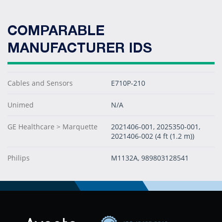
COMPARABLE
MANUFACTURER IDS
Cables and Sensors
E710P-210
Unimed
N/A
GE Healthcare > Marquette
2021406-001, 2025350-001,
2021406-002 (4 ft (1.2 m))
Philips
M1132A, 989803128541