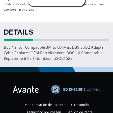
holders. Use of them does not imply any affiliation with or endorsement or
sponsorship by them.
DETAILS
Buy Nellcor Compatible 3M to OxiMax DB9 SpO2 Adapter
Cable Replaces OEM Part Numbers: DOC-10 Comparable
Replacement Part Numbers: USOC1529
Monitorización de Paciente
Ultrasonido
Diagnóstico por imagen
Servicio de Renta