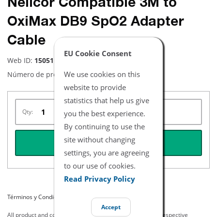
Nellcor Compatible 3M to
OxiMax DB9 SpO2 Adapter
Cable
EU Cookie Consent
Web ID:
15051
We use cookies on this
Número de producto:
NXNE0325-A
website to provide
statistics that help us give
Qty:
you the best experience.
By continuing to use the
site without changing
REQUEST QUOTE
settings, you are agreeing
to our use of cookies.
Read Privacy Policy
Términos y Condiciones del Listado
Accept
All product and company names are trademarks of their respective