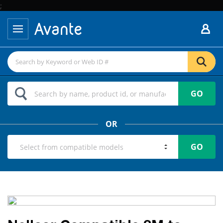
;
GO
OR
GO