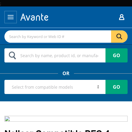
;
GO
OR
GO