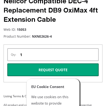
Nellcor Compatible DEC-4
Replacement DB9 OxiMax 4ft
Extension Cable
Web ID:
15053
Product Number:
NXNE2626-4
Qty:
REQUEST QUOTE
EU Cookie Consent
Listing Terms & Conditions
We use cookies on this
website to provide
All product and company names are trademarks of their respective