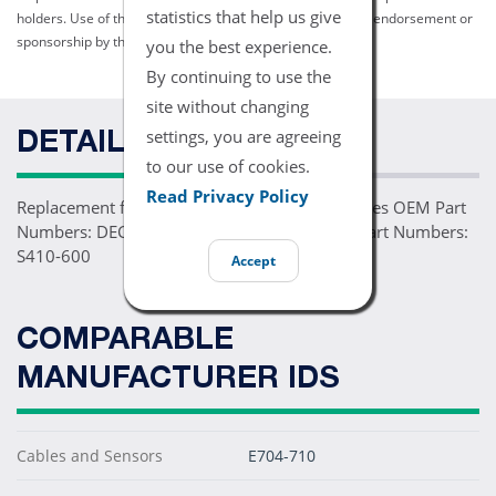
statistics that help us give
holders. Use of them does not imply any affiliation with or endorsement or
sponsorship by them.
you the best experience.
By continuing to use the
site without changing
settings, you are agreeing
DETAILS
to our use of cookies.
Read Privacy Policy
Replacement for DEC-4 Extension Cable Replaces OEM Part
Numbers: DEC-10 Comparable Replacement Part Numbers:
S410-600
Accept
COMPARABLE
MANUFACTURER IDS
Cables and Sensors
E704-710