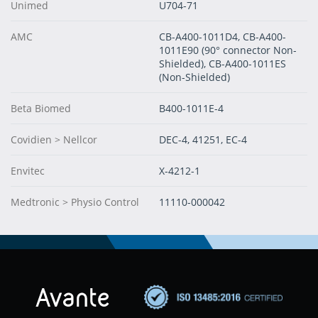
Unimed
U704-71
AMC
CB-A400-1011D4, CB-A400-
1011E90 (90° connector Non-
Shielded), CB-A400-1011ES
(Non-Shielded)
Beta Biomed
B400-1011E-4
Covidien > Nellcor
DEC-4, 41251, EC-4
Envitec
X-4212-1
Medtronic > Physio Control
11110-000042