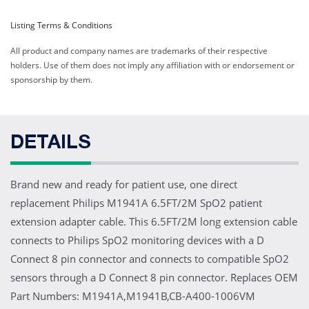
Listing Terms & Conditions
All product and company names are trademarks of their respective
holders. Use of them does not imply any affiliation with or endorsement or
sponsorship by them.
DETAILS
Brand new and ready for patient use, one direct
replacement Philips M1941A 6.5FT/2M SpO2 patient
extension adapter cable. This 6.5FT/2M long extension cable
connects to Philips SpO2 monitoring devices with a D
Connect 8 pin connector and connects to compatible SpO2
sensors through a D Connect 8 pin connector. Replaces OEM
Part Numbers: M1941A,M1941B,CB-A400-1006VM