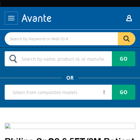
;
GO
OR
GO