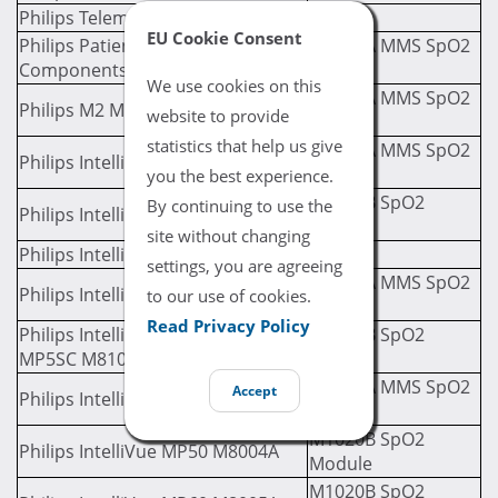
Philips Telemon A M2636A
EU Cookie Consent
Philips Patient Monitor SpO2
M3001A MMS SpO2
Components
Module
We use cookies on this
M3001A MMS SpO2
Philips M2 M3046A
website to provide
Module
statistics that help us give
M3001A MMS SpO2
Philips IntelliVue MP20 M8001A
Module
you the best experience.
M1020B SpO2
By continuing to use the
Philips IntelliVue MP30 M8002A
Module
site without changing
Philips IntelliVue MP40 M8003A
settings, you are agreeing
M3001A MMS SpO2
Philips IntelliVue MP40 M8003A
to our use of cookies.
Module
Read Privacy Policy
Philips IntelliVue MP5, MP5T, &
M1020B SpO2
MP5SC M8105A
Module
M3001A MMS SpO2
Accept
Philips IntelliVue MP50 M8004A
Module
M1020B SpO2
Philips IntelliVue MP50 M8004A
Module
M1020B SpO2