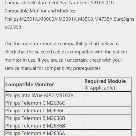
Comparable Replacement Part Numbers: S410S-010
Compatible Monitor and Modules:
Philips:M2601A,M3000A,M3001A,M3500,M4735A,SureSigns
VS2,VS3
Use the monitor / module compatibility chart below to
check that the selected cable is compatible with the patient
monitor in use. If you are still uncertain, check with your
service manual for compatibility prerequisites.
Required Module
Compatible Monitor
(If Applicable)
Philips IntelliVue MP2 M8102A
Philips Telemon C M2636C
Philips Telemon C M2636C
Philips Telemon B M2636B
Philips Telemon B M2636B
Philips Telemon A M2636A