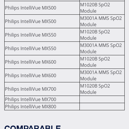
M1020B SpO2
Philips IntelliVue MX500
Module
M3001A MMS SpO2
Philips IntelliVue MX500
Module
M1020B SpO2
Philips IntelliVue MX550
Module
M3001A MMS SpO2
Philips IntelliVue MX550
Module
M1020B SpO2
Philips IntelliVue MX600
Module
M3001A MMS SpO2
Philips IntelliVue MX600
Module
M1020B SpO2
Philips IntelliVue MX700
Module
Philips IntelliVue MX700
Philips IntelliVue MX800