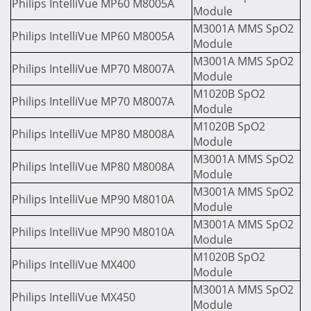
Philips IntelliVue MP60 M8005A
Module
M3001A MMS SpO2
Philips IntelliVue MP60 M8005A
Module
M3001A MMS SpO2
Philips IntelliVue MP70 M8007A
Module
M1020B SpO2
Philips IntelliVue MP70 M8007A
Module
M1020B SpO2
Philips IntelliVue MP80 M8008A
Module
M3001A MMS SpO2
Philips IntelliVue MP80 M8008A
Module
M3001A MMS SpO2
Philips IntelliVue MP90 M8010A
Module
M3001A MMS SpO2
Philips IntelliVue MP90 M8010A
Module
M1020B SpO2
Philips IntelliVue MX400
Module
M3001A MMS SpO2
Philips IntelliVue MX450
Module