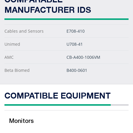
COMPARABLE
MANUFACTURER IDS
Cables and Sensors
E708-410
Unimed
U708-41
AMC
CB-A400-1006VM
Beta Biomed
B400-0601
COMPATIBLE EQUIPMENT
Monitors