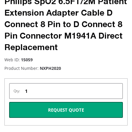
Philips SpO2 6.5FT/2M Patient
Extension Adapter Cable D
Connect 8 Pin to D Connect 8
Pin Connector M1941A Direct
Replacement
Web ID:
15059
Product Number:
NXPH2020
Qty:
REQUEST QUOTE