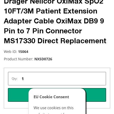
Drager Nellcor OxiMax SpO2
10FT/3M Patient Extension
Adapter Cable OxiMax DB9 9
Pin to 7 Pin Connector
MS17330 Direct Replacement
Web ID:
15064
Product Number:
NXSD0726
Qty:
REQUEST QUOTE
EU Cookie Consent
We use cookies on this