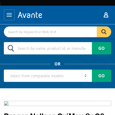
;
GO
OR
GO