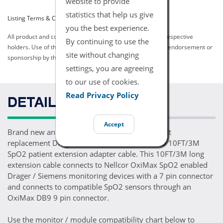
website to provide
statistics that help us give
Listing Terms & Conditions
you the best experience.
All product and company names are trademarks of their respective
By continuing to use the
holders. Use of them does not imply any affiliation with or endorsement or
site without changing
sponsorship by them.
settings, you are agreeing
to our use of cookies.
Read Privacy Policy
DETAILS
Accept
Brand new and ready for patient use, one direct
replacement Drager Nellcor OxiMax MS17330 10FT/3M
SpO2 patient extension adapter cable. This 10FT/3M long
extension cable connects to Nellcor OxiMax SpO2 enabled
Drager / Siemens monitoring devices with a 7 pin connector
and connects to compatible SpO2 sensors through an
OxiMax DB9 9 pin connector.
Use the monitor / module compatibility chart below to