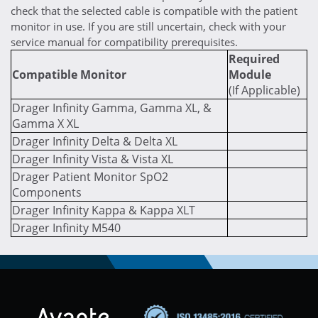
check that the selected cable is compatible with the patient
monitor in use. If you are still uncertain, check with your
service manual for compatibility prerequisites.
Required
Compatible Monitor
Module
(If Applicable)
Drager Infinity Gamma, Gamma XL, &
Gamma X XL
Drager Infinity Delta & Delta XL
Drager Infinity Vista & Vista XL
Drager Patient Monitor SpO2
Components
Drager Infinity Kappa & Kappa XLT
Drager Infinity M540