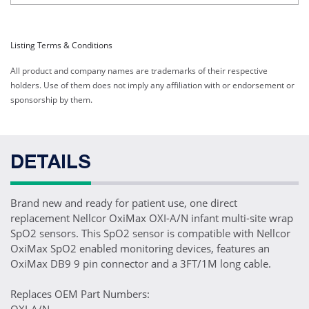
Listing Terms & Conditions
All product and company names are trademarks of their respective
holders. Use of them does not imply any affiliation with or endorsement or
sponsorship by them.
DETAILS
Brand new and ready for patient use, one direct
replacement Nellcor OxiMax OXI-A/N infant multi-site wrap
SpO2 sensors. This SpO2 sensor is compatible with Nellcor
OxiMax SpO2 enabled monitoring devices, features an
OxiMax DB9 9 pin connector and a 3FT/1M long cable.
Replaces OEM Part Numbers: