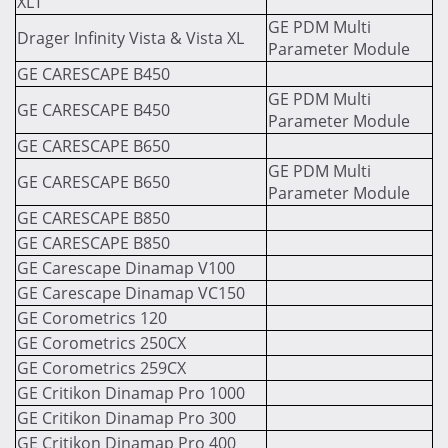
XLT
GE PDM Multi
Drager Infinity Vista & Vista XL
Parameter Module
GE CARESCAPE B450
GE PDM Multi
GE CARESCAPE B450
Parameter Module
GE CARESCAPE B650
GE PDM Multi
GE CARESCAPE B650
Parameter Module
GE CARESCAPE B850
GE CARESCAPE B850
GE Carescape Dinamap V100
GE Carescape Dinamap VC150
GE Corometrics 120
GE Corometrics 250CX
GE Corometrics 259CX
GE Critikon Dinamap Pro 1000
GE Critikon Dinamap Pro 300
GE Critikon Dinamap Pro 400