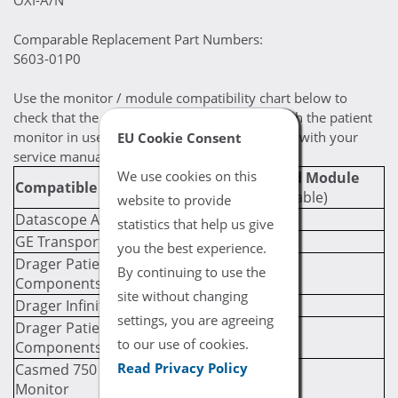
OXI-A/N
Comparable Replacement Part Numbers:
S603-01P0
Use the monitor / module compatibility chart below to
check that the selected cable is compatible with the patient
monitor in use. If you are still uncertain, check with your
EU Cookie Consent
service manual for compatibility prerequisites.
We use cookies on this
Required Module
Compatible Monitor
(If Applicable)
website to provide
Datascope Accutorr 7
statistics that help us give
GE Transport Pro
you the best experience.
Drager Patient Monitor SpO2
By continuing to use the
Components
site without changing
Drager Infinity M540
settings, you are agreeing
Drager Patient Monitor SpO2
to our use of cookies.
Components
Read Privacy Policy
Casmed 750 Multi-Parameter
Monitor