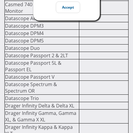
Casmed 740 Multi-Parameter
Accept
Monitor
Datascope Accutorr V
Datascope DPM3
Datascope DPM4
Datascope DPM5
Datascope Duo
Datascope Passport 2 & 2LT
Datascope Passport 5L &
Passport EL
Datascope Passport V
Datascope Spectrum &
Spectrum OR
Datascope Trio
Drager Infinity Delta & Delta XL
Drager Infinity Gamma, Gamma
XL, & Gamma X XL
Drager Infinity Kappa & Kappa