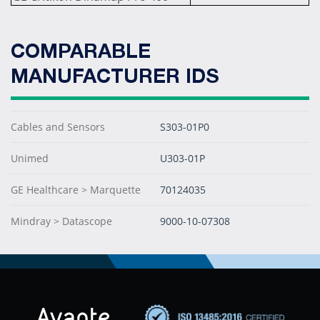
COMPARABLE
MANUFACTURER IDS
Cables and Sensors
S303-01P0
Unimed
U303-01P
GE Healthcare > Marquette
70124035
Mindray > Datascope
9000-10-07308