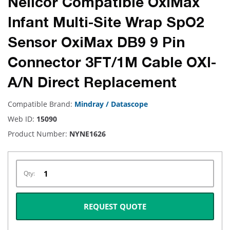
Nellcor Compatible OxiMax
Infant Multi-Site Wrap SpO2
Sensor OxiMax DB9 9 Pin
Connector 3FT/1M Cable OXI-
A/N Direct Replacement
Compatible Brand:
Mindray / Datascope
Web ID:
15090
Product Number:
NYNE1626
Qty:
REQUEST QUOTE