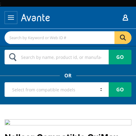
;
GO
OR
GO