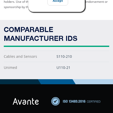
Accept
holders. Use of them does not imply any affiliation with or endorsement or
sponsorship by them.
COMPARABLE
MANUFACTURER IDS
Cables and Sensors
S110-210
Unimed
U110-21