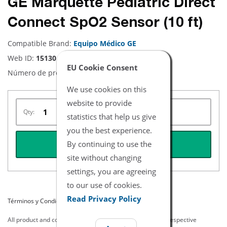
GE Marquette Pediatric Direct
Connect SpO2 Sensor (10 ft)
Compatible Brand:
Equipo Médico GE
Web ID:
15130
EU Cookie Consent
Número de producto:
NHMQ3745
We use cookies on this
website to provide
Qty:
statistics that help us give
you the best experience.
By continuing to use the
REQUEST QUOTE
site without changing
settings, you are agreeing
to our use of cookies.
Read Privacy Policy
Términos y Condiciones del Listado
All product and company names are trademarks of their respective