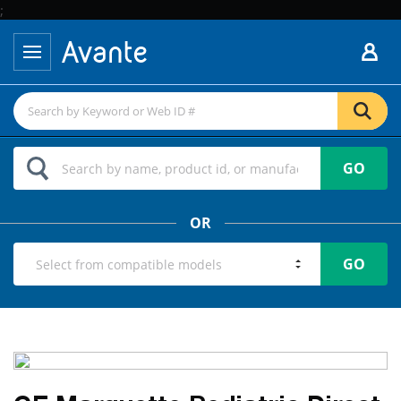
;
GO
OR
GO