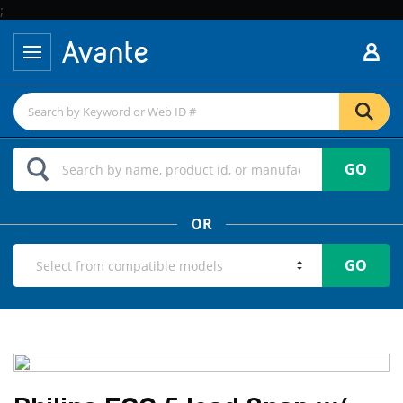
;
GO
OR
GO