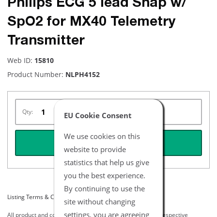
Philips ECG 5 lead Snap w/
SpO2 for MX40 Telemetry
Transmitter
Web ID:
15810
Product Number:
NLPH4152
Qty:
EU Cookie Consent
We use cookies on this
REQUEST QUOTE
website to provide
statistics that help us give
you the best experience.
By continuing to use the
Listing Terms & Conditions
site without changing
settings, you are agreeing
All product and company names are trademarks of their respective