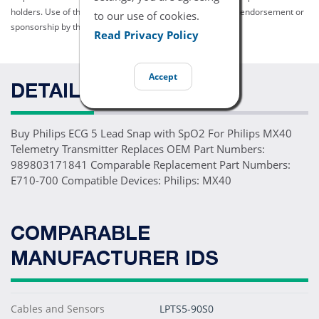
holders. Use of them does not imply any affiliation with or endorsement or
to our use of cookies.
sponsorship by them.
Read Privacy Policy
Accept
DETAILS
Buy Philips ECG 5 Lead Snap with SpO2 For Philips MX40
Telemetry Transmitter Replaces OEM Part Numbers:
989803171841 Comparable Replacement Part Numbers:
E710-700 Compatible Devices: Philips: MX40
COMPARABLE
MANUFACTURER IDS
Cables and Sensors
LPTS5-90S0