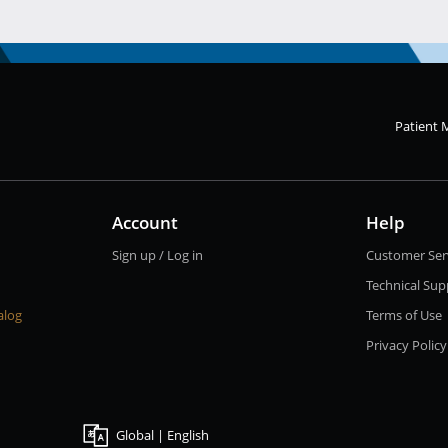
Patient 
Account
Help
Sign up / Log in
Customer Ser
Technical Sup
alog
Terms of Use
Privacy Policy
Global | English