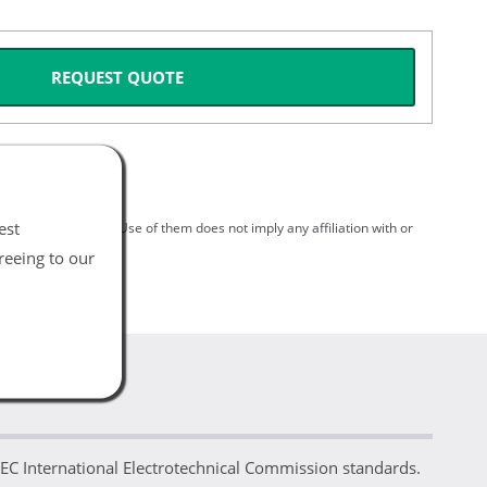
REQUEST QUOTE
est
spective holders. Use of them does not imply any affiliation with or
reeing to our
IEC International Electrotechnical Commission standards.