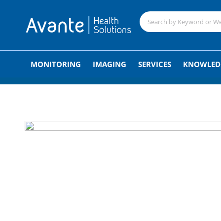
;
MONITORING
IMAGING
SERVICES
KNOWLED