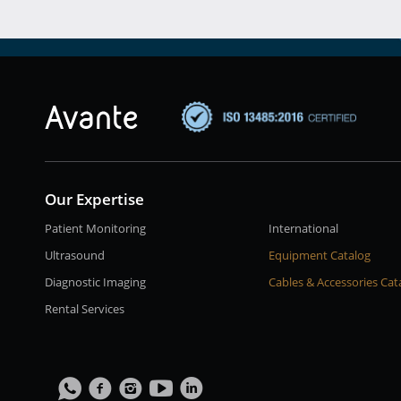
Our Expertise
Patient Monitoring
International
Ultrasound
Equipment Catalog
Diagnostic Imaging
Cables & Accessories Cat
Rental Services