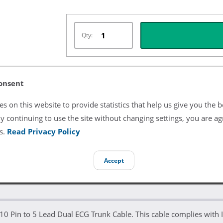
Qty:
onsent
Listing Terms & Conditions
s on this website to provide statistics that help us give you the b
All product and company names are trademarks of their re
endorsement or sponsorship by them.
y continuing to use the site without changing settings, you are ag
s.
Read Privacy Policy
Accept
 10 Pin to 5 Lead Dual ECG Trunk Cable. This cable complies with 