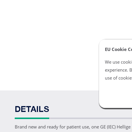
EU Cookie C
We use cookie
experience. B
use of cookie
DETAILS
Brand new and ready for patient use, one GE (IEC) Hellige