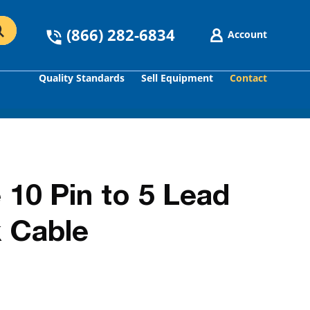
(866) 282-6834
Account
Quality Standards
Sell Equipment
Contact
GO
 10 Pin to 5 Lead
 Cable