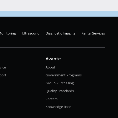
Monitoring
Ultrasound
Diagnostic Imaging
Rental Services
Avante
vice
About
port
Government Programs
Group Purchasing
Quality Standards
Careers
Knowledge Base