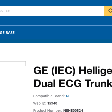
GO
OR
GE BASE
GE (IEC) Hellige
Dual ECG Trunk
Compatible Brand:
GE
Web ID:
15940
Product Number:
NEHE0052-I