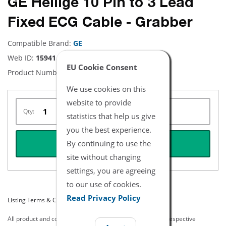
GE Hellige 10 Pin to 3 Lead
Fixed ECG Cable - Grabber
Compatible Brand:
GE
Web ID:
15941
EU Cookie Consent
Product Number:
NEHE0131
We use cookies on this
website to provide
Qty:
statistics that help us give
you the best experience.
By continuing to use the
REQUEST QUOTE
site without changing
settings, you are agreeing
to our use of cookies.
Read Privacy Policy
Listing Terms & Conditions
All product and company names are trademarks of their respective