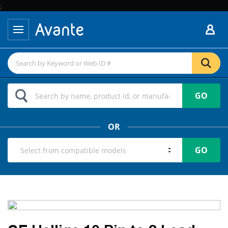
;
GO
OR
GO