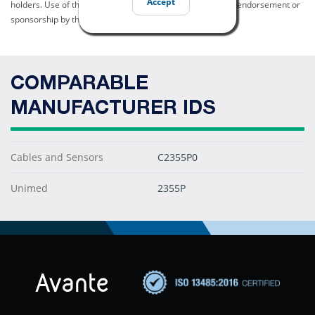
Accept
holders. Use of them does not imply any affiliation with or endorsement or
sponsorship by them.
COMPARABLE
MANUFACTURER IDS
Cables and Sensors
C2355P0
Unimed
2355P