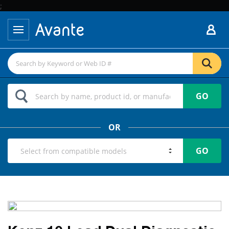
;
GO
OR
GO