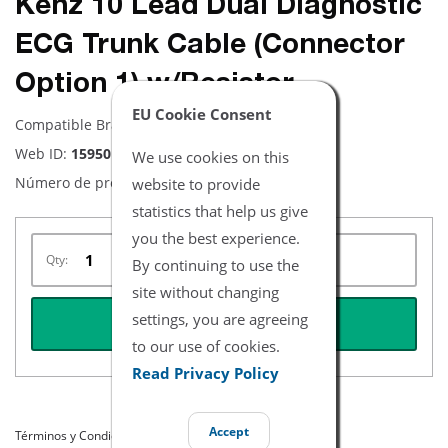
Kenz 10 Lead Dual Diagnostic
ECG Trunk Cable (Connector
Option 1) w/Resistor
EU Cookie Consent
Compatible Brand:
Kenz
Web ID:
15950
We use cookies on this
Número de producto:
website to provide
NEKZ9002-1K
statistics that help us give
you the best experience.
Qty:
By continuing to use the
site without changing
settings, you are agreeing
REQUEST QUOTE
to our use of cookies.
Read Privacy Policy
Accept
Términos y Condiciones del Listado