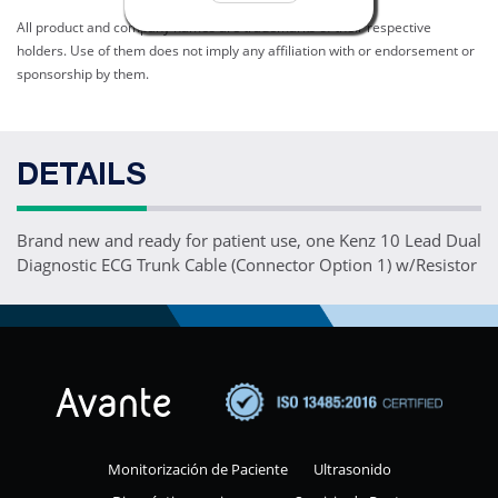
All product and company names are trademarks of their respective
holders. Use of them does not imply any affiliation with or endorsement or
sponsorship by them.
DETAILS
Brand new and ready for patient use, one Kenz 10 Lead Dual
Diagnostic ECG Trunk Cable (Connector Option 1) w/Resistor
Monitorización de Paciente
Ultrasonido