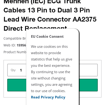
Mennen (IEC) ECG Trunk
Cables 13 Pin to Dual 3 Pin
Lead Wire Connector AA2375
Direct Replacement
EU Cookie Consent
Compatible Brand:
Mennen
Web ID:
15956
We use cookies on this
Product Number:
NEMN2032-I
website to provide
statistics that help us give
you the best experience.
Qty:
By continuing to use the
site without changing
settings, you are agreeing
REQUEST QUOTE
to our use of cookies.
Read Privacy Policy