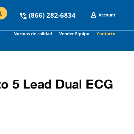
(866) 282-6834
Account
Normas de calidad
Vender Equipo
Contacto
GO
to 5 Lead Dual ECG