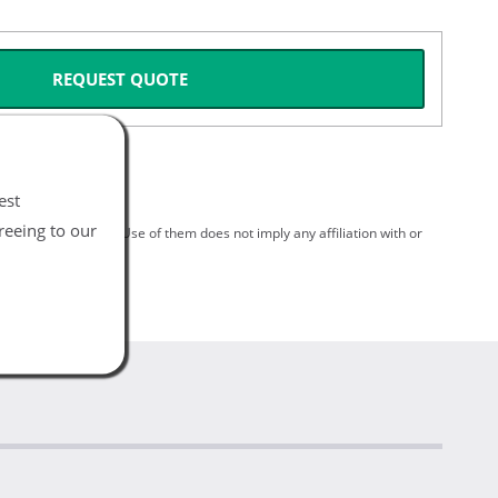
REQUEST QUOTE
est
reeing to our
spective holders. Use of them does not imply any affiliation with or