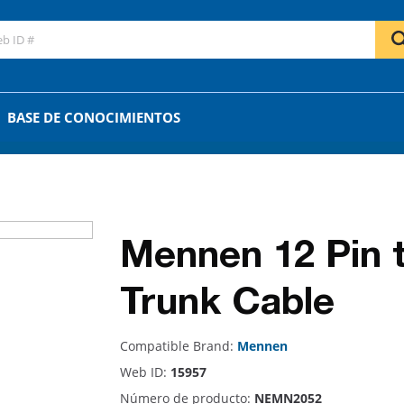
GO
OR
BASE DE CONOCIMIENTOS
Mennen 12 Pin 
Trunk Cable
Compatible Brand:
Mennen
Web ID:
15957
Número de producto:
NEMN2052