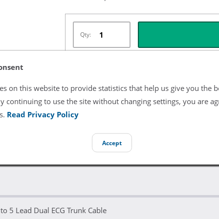
Qty:
onsent
Términos y Condiciones del Listado
s on this website to provide statistics that help us give you the b
y continuing to use the site without changing settings, you are ag
All product and company names are trademarks of their re
endorsement or sponsorship by them.
s.
Read Privacy Policy
Accept
 to 5 Lead Dual ECG Trunk Cable