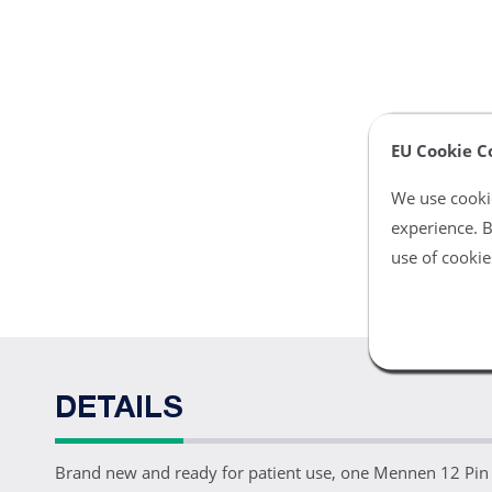
EU Cookie C
We use cookie
experience. B
use of cookie
DETAILS
Brand new and ready for patient use, one Mennen 12 Pin