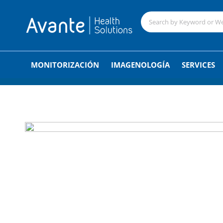
;
MONITORIZACIÓN
IMAGENOLOGÍA
SERVICES