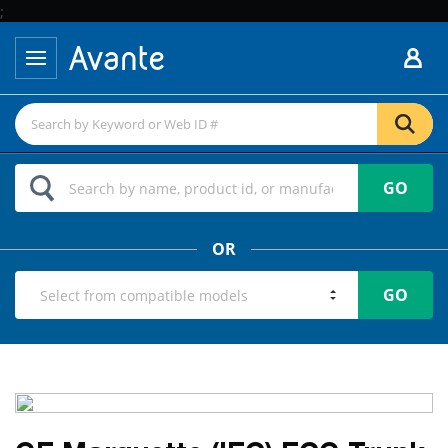
;
GO
OR
GO