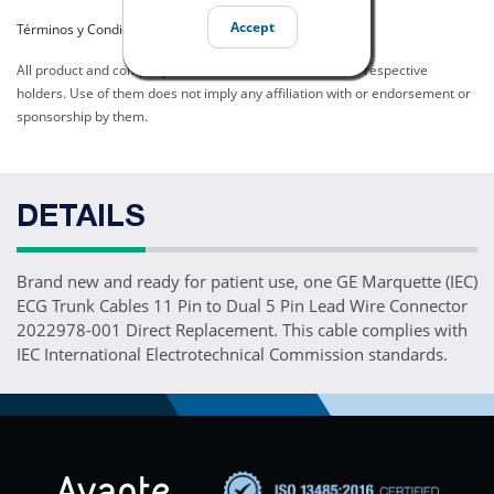
Accept
Términos y Condiciones del Listado
All product and company names are trademarks of their respective
holders. Use of them does not imply any affiliation with or endorsement or
sponsorship by them.
DETAILS
Brand new and ready for patient use, one GE Marquette (IEC)
ECG Trunk Cables 11 Pin to Dual 5 Pin Lead Wire Connector
2022978-001 Direct Replacement. This cable complies with
IEC International Electrotechnical Commission standards.