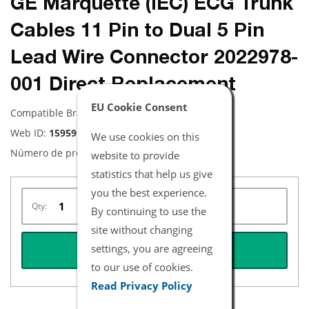
GE Marquette (IEC) ECG Trunk
Cables 11 Pin to Dual 5 Pin
Lead Wire Connector 2022978-
001 Direct Replacement
EU Cookie Consent
Compatible Brand:
Equipo Médico GE
Web ID:
15959
We use cookies on this
Número de producto:
NEMQ1052-I
website to provide
statistics that help us give
you the best experience.
Qty:
By continuing to use the
site without changing
settings, you are agreeing
REQUEST QUOTE
to our use of cookies.
Read Privacy Policy