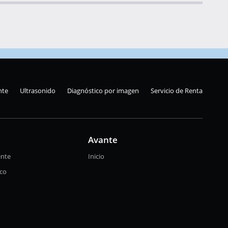
nte
Ultrasonido
Diagnóstico por imagen
Servicio de Renta
Avante
ente
Inicio
ico