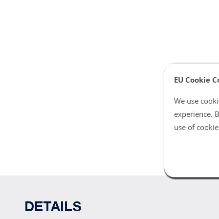
EU Cookie C
We use cookie
experience. B
use of cookie
DETAILS