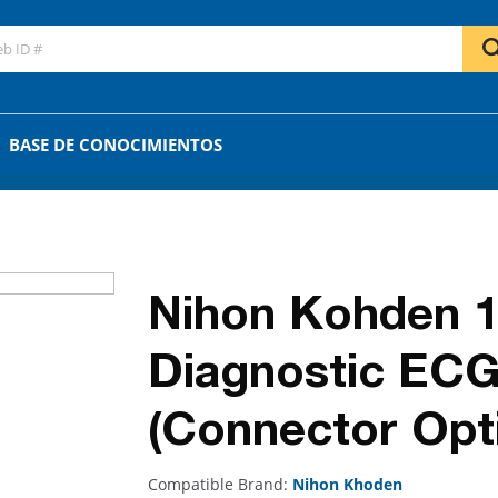
GO
OR
BASE DE CONOCIMIENTOS
Nihon Kohden 1
Diagnostic ECG
(Connector Opti
Compatible Brand:
Nihon Khoden