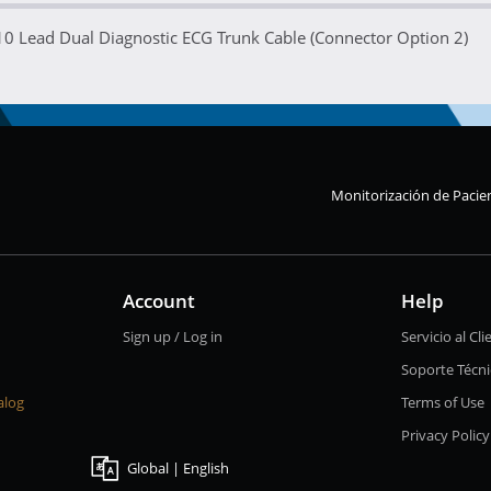
10 Lead Dual Diagnostic ECG Trunk Cable (Connector Option 2)
Monitorización de Pacie
Account
Help
Sign up / Log in
Servicio al Cli
Soporte Técn
alog
Terms of Use
Privacy Policy
Global | English