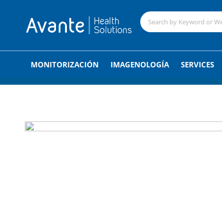
;
MONITORIZACIÓN
IMAGENOLOGÍA
SERVICES