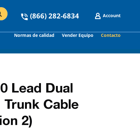
(866) 282-6834
Account
Normas de calidad
Vender Equipo
Contacto
GO
0 Lead Dual
 Trunk Cable
on 2)