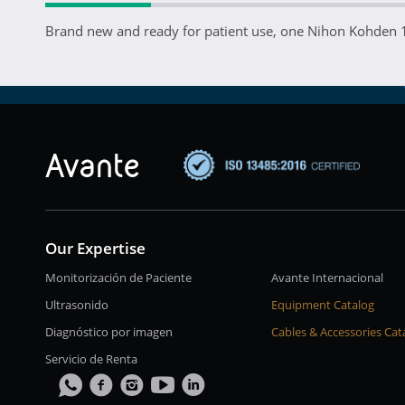
Brand new and ready for patient use, one Nihon Kohden 
Our Expertise
Monitorización de Paciente
Avante Internacional
Ultrasonido
Equipment Catalog
Diagnóstico por imagen
Cables & Accessories Cat
Servicio de Renta