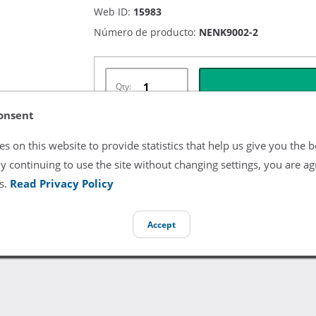
Web ID:
15983
Número de producto:
NENK9002-2
Qty:
onsent
s on this website to provide statistics that help us give you the b
Términos y Condiciones del Listado
y continuing to use the site without changing settings, you are ag
s.
Read Privacy Policy
All product and company names are trademarks of their re
endorsement or sponsorship by them.
Accept