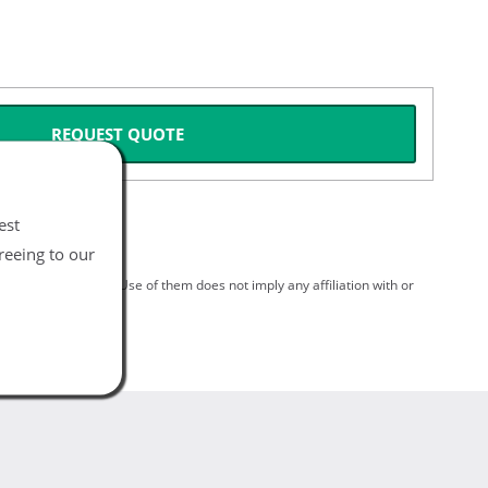
REQUEST QUOTE
est
reeing to our
spective holders. Use of them does not imply any affiliation with or