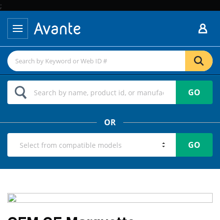
;
GO
OR
GO