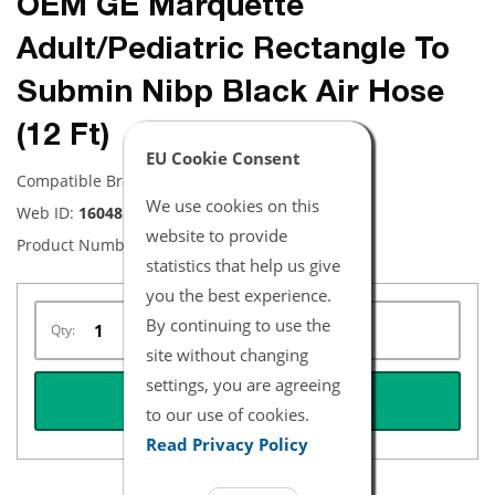
OEM GE Marquette
Adult/Pediatric Rectangle To
Submin Nibp Black Air Hose
(12 Ft)
EU Cookie Consent
Compatible Brand:
GE
We use cookies on this
Web ID:
16048
website to provide
Product Number:
2020980-001
statistics that help us give
you the best experience.
By continuing to use the
Qty:
site without changing
settings, you are agreeing
REQUEST QUOTE
to our use of cookies.
Read Privacy Policy