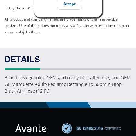
Accept
Listing Terms & Conditions
All product and company names are trademarks of their respective
holders. Use of them does not imply any affiliation with or endorsement or
sponsorship by them.
DETAILS
Brand new genuine OEM and ready for patien use, one OEM
GE Marquette Adult/Pediatric Rectangle To Submin Nibp
Black Air Hose (12 Ft)