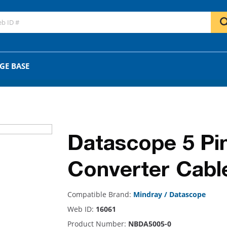
GO
OR
GE BASE
Datascope 5 Pi
Converter Cabl
Compatible Brand:
Mindray / Datascope
Web ID:
16061
Product Number:
NBDA5005-0