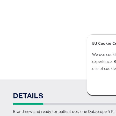
EU Cookie C
We use cookie
experience. B
use of cookie
DETAILS
Brand new and ready for patient use, one Datascope 5 Pi