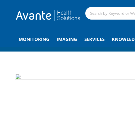
;
MONITORING
IMAGING
SERVICES
KNOWLED