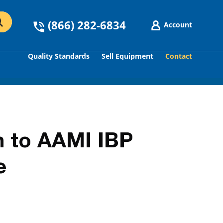
(866) 282-6834
Account
Quality Standards
Sell Equipment
Contact
GO
n to AAMI IBP
e