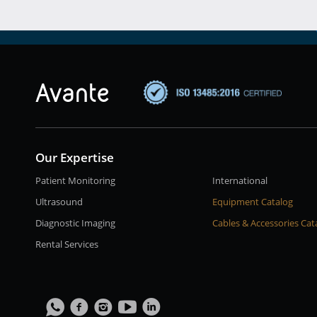
Our Expertise
Patient Monitoring
International
Ultrasound
Equipment Catalog
Diagnostic Imaging
Cables & Accessories Cat
Rental Services