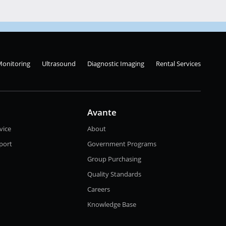
Monitoring
Ultrasound
Diagnostic Imaging
Rental Services
Avante
vice
About
port
Government Programs
Group Purchasing
Quality Standards
Careers
Knowledge Base