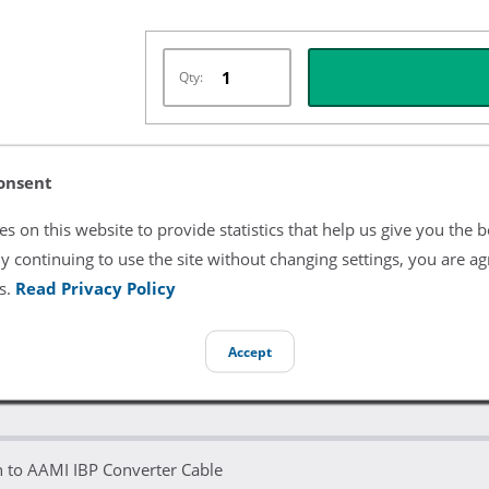
Qty:
onsent
Listing Terms & Conditions
s on this website to provide statistics that help us give you the b
All product and company names are trademarks of their re
endorsement or sponsorship by them.
y continuing to use the site without changing settings, you are ag
s.
Read Privacy Policy
Accept
n to AAMI IBP Converter Cable