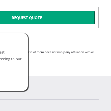
REQUEST QUOTE
est
spective holders. Use of them does not imply any affiliation with or
reeing to our