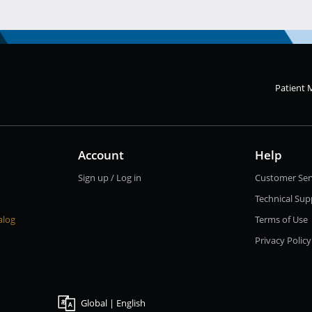
Patient 
Account
Help
Sign up / Log in
Customer Ser
Technical Sup
alog
Terms of Use
Privacy Policy
Global | English