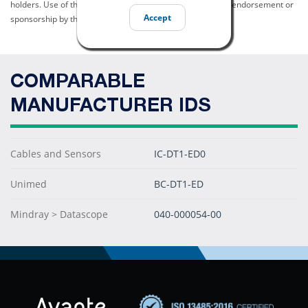
holders. Use of them does not imply any affiliation with or endorsement or
Accept
sponsorship by them.
COMPARABLE
MANUFACTURER IDS
Cables and Sensors
IC-DT1-ED0
Unimed
BC-DT1-ED
Mindray > Datascope
040-000054-00