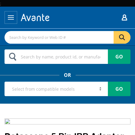
;
GO
OR
GO