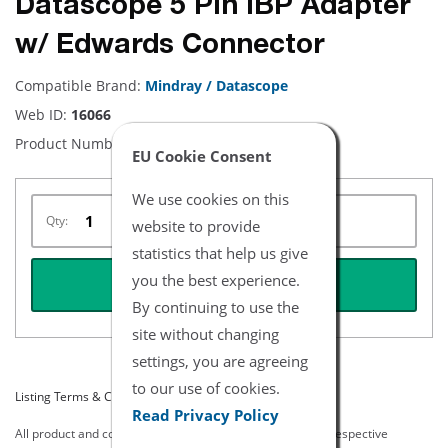
Datascope 5 Pin IBP Adapter
w/ Edwards Connector
Compatible Brand:
Mindray / Datascope
Web ID:
16066
Product Number:
NBDA5105-4
EU Cookie Consent
We use cookies on this
Qty:
website to provide
statistics that help us give
you the best experience.
REQUEST QUOTE
By continuing to use the
site without changing
settings, you are agreeing
to our use of cookies.
Listing Terms & Conditions
Read Privacy Policy
All product and company names are trademarks of their respective