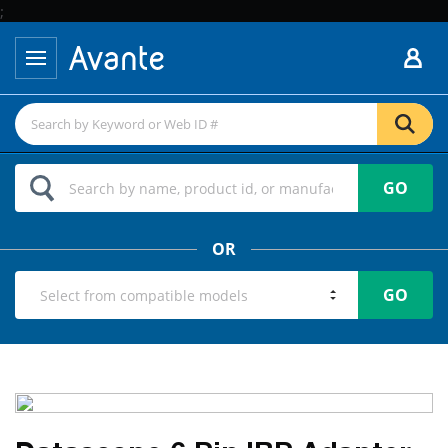
;
GO
OR
GO