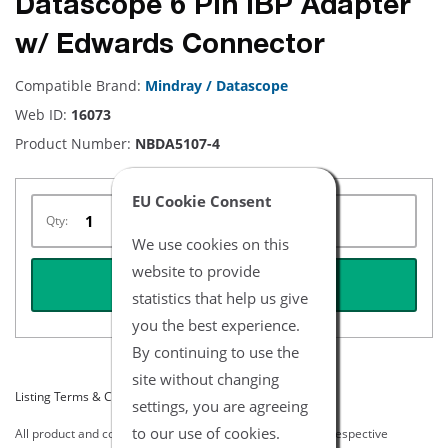
Datascope 6 Pin IBP Adapter
w/ Edwards Connector
Compatible Brand:
Mindray / Datascope
Web ID:
16073
Product Number:
NBDA5107-4
EU Cookie Consent
Qty:
We use cookies on this
website to provide
REQUEST QUOTE
statistics that help us give
you the best experience.
By continuing to use the
site without changing
Listing Terms & Conditions
settings, you are agreeing
to our use of cookies.
All product and company names are trademarks of their respective