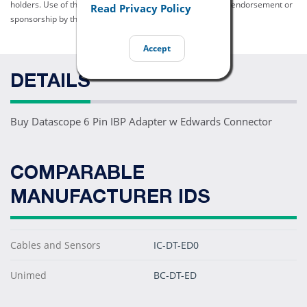
holders. Use of them does not imply any affiliation with or endorsement or
Read Privacy Policy
sponsorship by them.
Accept
DETAILS
Buy Datascope 6 Pin IBP Adapter w Edwards Connector
COMPARABLE
MANUFACTURER IDS
Cables and Sensors
IC-DT-ED0
Unimed
BC-DT-ED