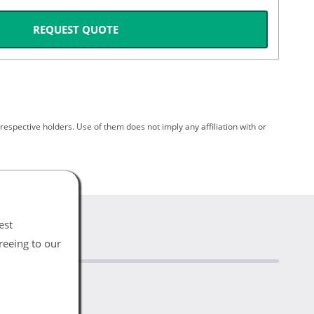
REQUEST QUOTE
spective holders. Use of them does not imply any affiliation with or
est
reeing to our