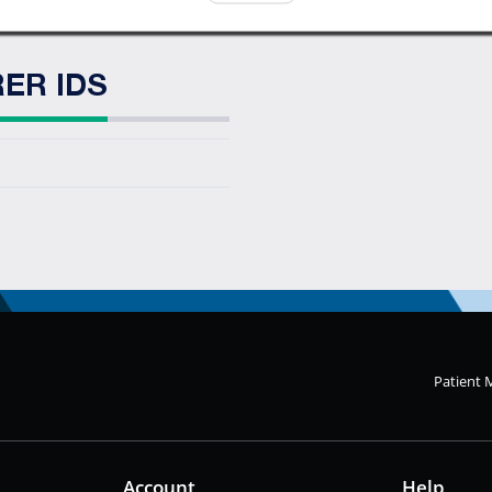
ER IDS
Patient 
Account
Help