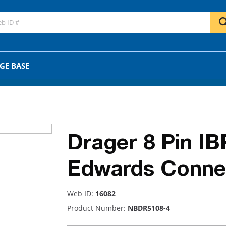
GO
OR
GE BASE
Drager 8 Pin IB
Edwards Conne
Web ID:
16082
Product Number:
NBDR5108-4