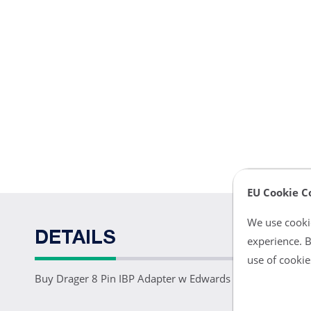
EU Cookie C
We use cookie
DETAILS
experience. B
use of cookie
Buy Drager 8 Pin IBP Adapter w Edwards Connector