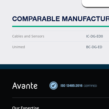
COMPARABLE MANUFACTUR
Cables and Sensors
IC-DG-ED0
Unimed
BC-DG-ED
Our Expertise