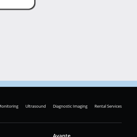
Monitoring
Ultrasound
Diagnostic Imaging
Rental Services
Avante