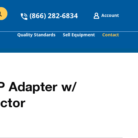
(866) 282-6834
Account
Quality Standards
Sell Equipment
Contact
GO
P Adapter w/
ctor