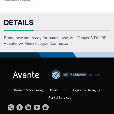
DETAILS
Brand new and ready for patient use, one Drager 8 Pin IBP
Adapter w/ Medex Logical Connector
Patient Monitoring
Ultrasound
Diagnostic Imaging
Rental Services