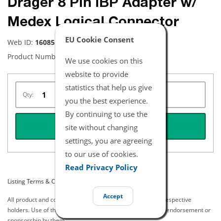
Drager 8 Pin IBP Adapter w/
Medex Logical Connector
EU Cookie Consent
Web ID:
16085
Product Number:
NBDR5108-7
We use cookies on this
website to provide
statistics that help us give
Qty:
you the best experience.
By continuing to use the
REQUEST QUOTE
site without changing
settings, you are agreeing
to our use of cookies.
Read Privacy Policy
Listing Terms & Conditions
Accept
All product and company names are trademarks of their respective
holders. Use of them does not imply any affiliation with or endorsement or
sponsorship by them.