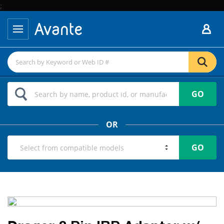
;
GO
OR
GO