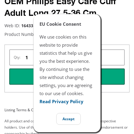
OEM Philips Easy Care Cuff
Adult Long 27.5-36 Cm
EU Cookie Consent
Web ID:
16433
Product Number:
M4556B
We use cookies on this
website to provide
statistics that help us give
Qty:
you the best experience.
By continuing to use the
REQUEST QUOTE
site without changing
settings, you are agreeing
to our use of cookies.
Read Privacy Policy
Listing Terms & Conditions
Accept
All product and company names are trademarks of their respective
holders. Use of them does not imply any affiliation with or endorsement or
sponsorship by them.