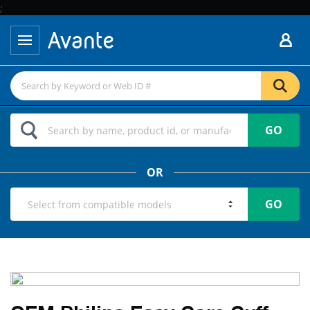
;
GO
OR
GO