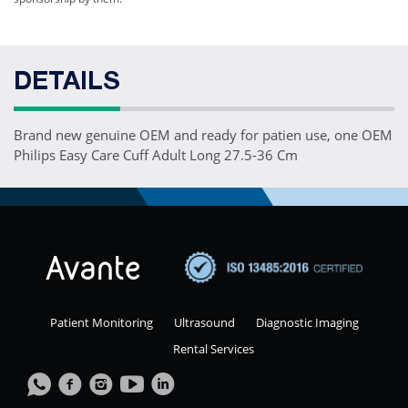
DETAILS
Brand new genuine OEM and ready for patien use, one OEM
Philips Easy Care Cuff Adult Long 27.5-36 Cm
Patient Monitoring
Ultrasound
Diagnostic Imaging
Rental Services