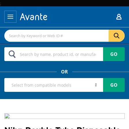
;
GO
OR
GO