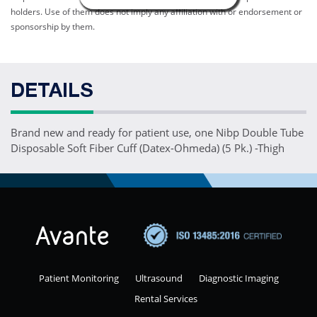
holders. Use of them does not imply any affiliation with or endorsement or
sponsorship by them.
DETAILS
Brand new and ready for patient use, one Nibp Double Tube
Disposable Soft Fiber Cuff (Datex-Ohmeda) (5 Pk.) -Thigh
Patient Monitoring
Ultrasound
Diagnostic Imaging
Rental Services