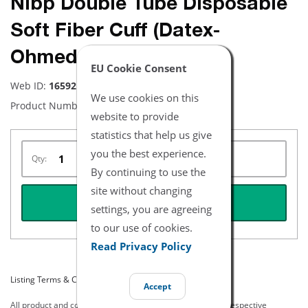
Nibp Double Tube Disposable
Soft Fiber Cuff (Datex-
Ohmeda) (5 Pk.) -Thigh
EU Cookie Consent
Web ID:
16592
We use cookies on this
Product Number:
NBXX3399
website to provide
statistics that help us give
you the best experience.
Qty:
By continuing to use the
site without changing
REQUEST QUOTE
settings, you are agreeing
to our use of cookies.
Read Privacy Policy
Listing Terms & Conditions
Accept
All product and company names are trademarks of their respective