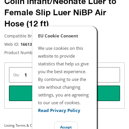
Colin Infant/Neonate Luer to
Female Slip Luer NiBP Air
Hose (12 ft)
EU Cookie Consent
Compatible Brand:
Colin
Web ID:
16613
We use cookies on this
Product Number:
NBCN2602-12
website to provide
statistics that help us give
you the best experience.
Qty:
By continuing to use the
site without changing
REQUEST QUOTE
settings, you are agreeing
to our use of cookies.
Read Privacy Policy
Listing Terms & Conditions
Accept