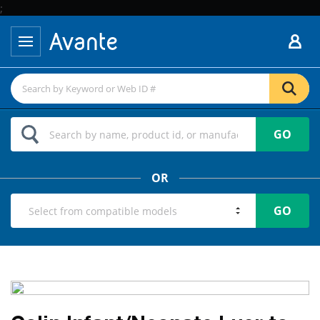
;
GO
OR
GO