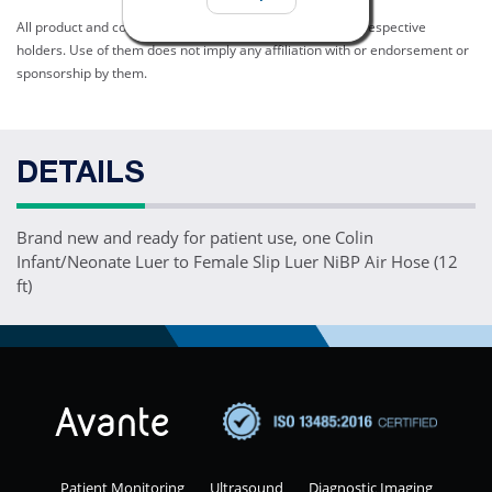
All product and company names are trademarks of their respective
holders. Use of them does not imply any affiliation with or endorsement or
sponsorship by them.
DETAILS
Brand new and ready for patient use, one Colin
Infant/Neonate Luer to Female Slip Luer NiBP Air Hose (12
ft)
Patient Monitoring
Ultrasound
Diagnostic Imaging