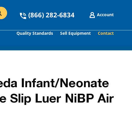
(866) 282-6834
Account
Quality Standards
Sell Equipment
Contact
GO
da Infant/Neonate
 Slip Luer NiBP Air