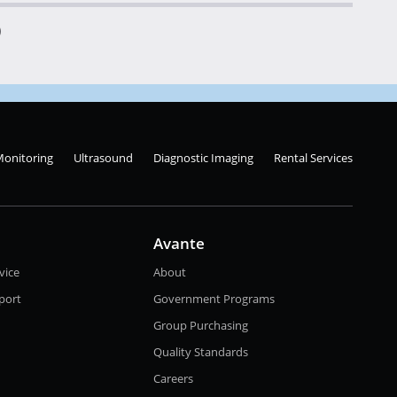
)
Monitoring
Ultrasound
Diagnostic Imaging
Rental Services
Avante
vice
About
port
Government Programs
Group Purchasing
Quality Standards
Careers