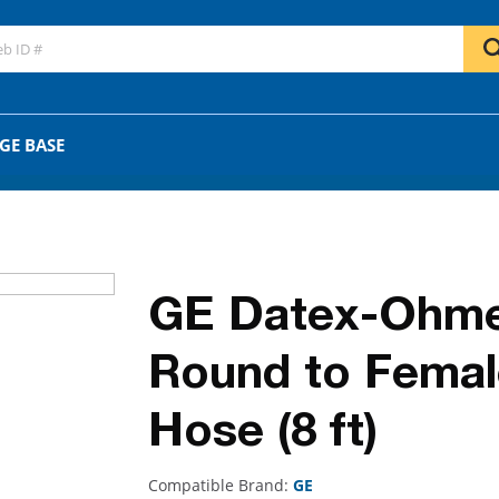
GO
OR
GE BASE
GE Datex-Ohme
Round to Female
Hose (8 ft)
Compatible Brand:
GE