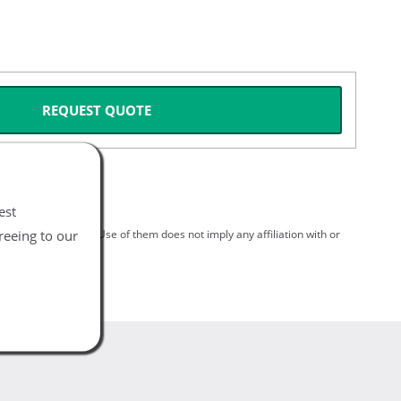
REQUEST QUOTE
est
reeing to our
spective holders. Use of them does not imply any affiliation with or