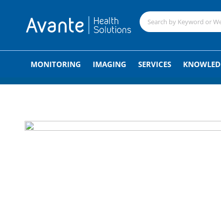
;
MONITORING
IMAGING
SERVICES
KNOWLED