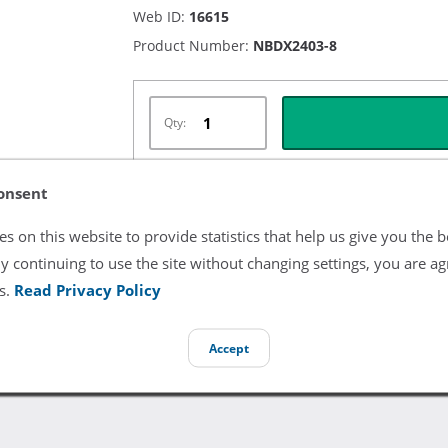
Web ID:
16615
Product Number:
NBDX2403-8
Qty:
onsent
Listing Terms & Conditions
s on this website to provide statistics that help us give you the b
y continuing to use the site without changing settings, you are ag
All product and company names are trademarks of their re
endorsement or sponsorship by them.
s.
Read Privacy Policy
Accept