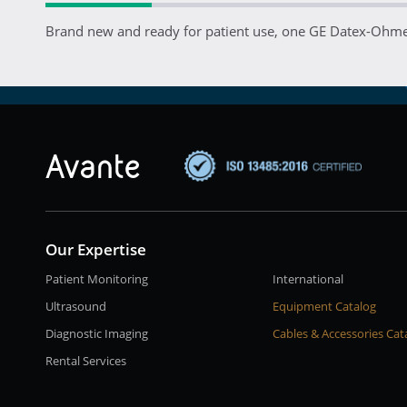
Brand new and ready for patient use, one GE Datex-Ohmed
Our Expertise
Patient Monitoring
International
Ultrasound
Equipment Catalog
Diagnostic Imaging
Cables & Accessories Cat
Rental Services