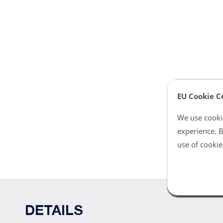
EU Cookie C
We use cookie
experience. B
use of cookie
DETAILS