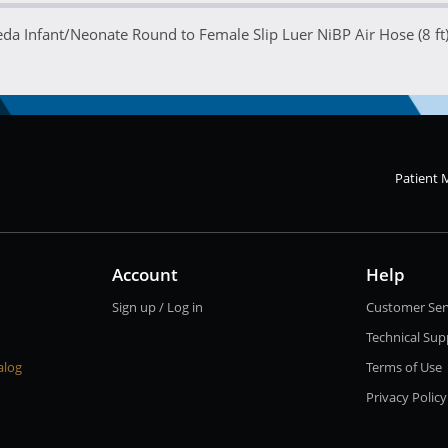
a Infant/Neonate Round to Female Slip Luer NiBP Air Hose (8 ft
Patient 
Account
Help
Sign up / Log in
Customer Ser
Technical Sup
alog
Terms of Use
Privacy Policy