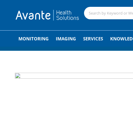
;
MONITORING
IMAGING
SERVICES
KNOWLED