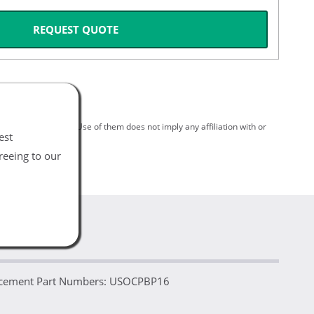
REQUEST QUOTE
spective holders. Use of them does not imply any affiliation with or
est
reeing to our
placement Part Numbers: USOCPBP16