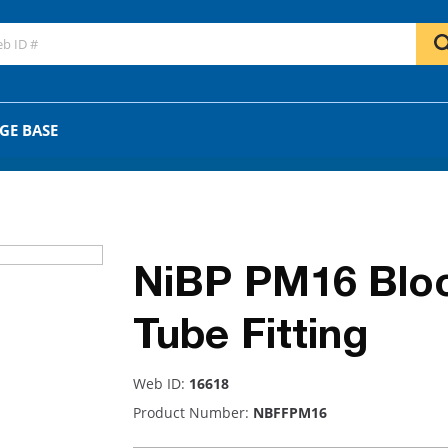
GO
OR
GE BASE
NiBP PM16 Blo
Tube Fitting
Web ID:
16618
Product Number:
NBFFPM16