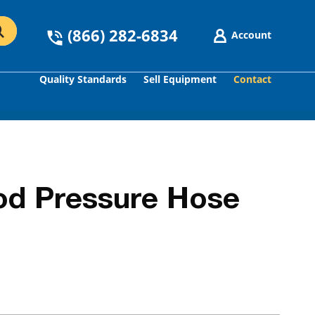
(866) 282-6834
Account
Quality Standards
Sell Equipment
Contact
GO
od Pressure Hose