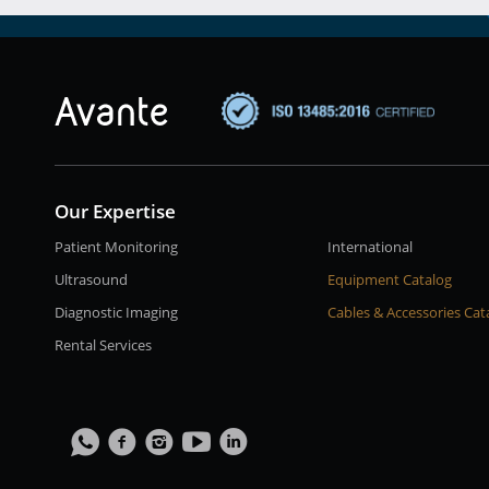
Our Expertise
Patient Monitoring
International
Ultrasound
Equipment Catalog
Diagnostic Imaging
Cables & Accessories Cat
Rental Services