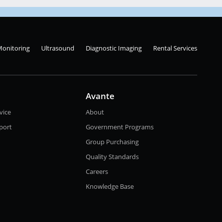
Monitoring
Ultrasound
Diagnostic Imaging
Rental Services
Avante
vice
About
port
Government Programs
Group Purchasing
Quality Standards
Careers
Knowledge Base