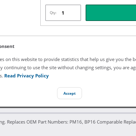
Qty:
Listing Terms & Conditions
onsent
All product and company names are trademarks of their re
s on this website to provide statistics that help us give you the b
endorsement or sponsorship by them.
y continuing to use the site without changing settings, you are ag
s.
Read Privacy Policy
Accept
itting. Replaces OEM Part Numbers: PM16, BP16 Comparable Re