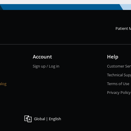
Patient 
Account
Help
Sign up / Log in
Customer Ser
Technical Sup
alog
Terms of Use
Privacy Policy
Global | English