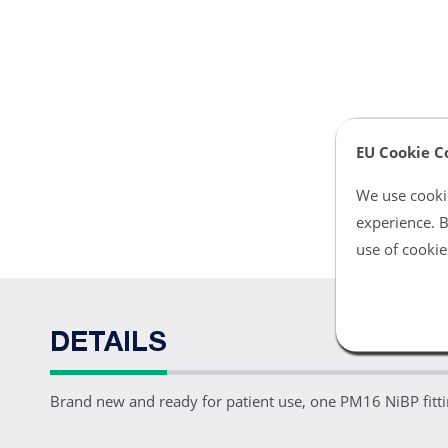
EU Cookie C
We use cookie
experience. B
use of cookie
DETAILS
Brand new and ready for patient use, one PM16 NiBP f