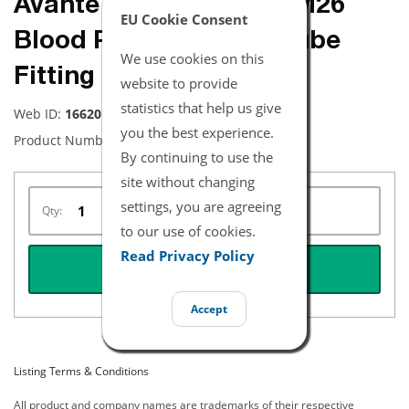
Avante Brand - NiBP PM26
EU Cookie Consent
Blood Pressure Hose Tube
We use cookies on this
Fitting
website to provide
statistics that help us give
Web ID:
16620
you the best experience.
Product Number:
NBFFPM26
By continuing to use the
site without changing
settings, you are agreeing
Qty:
to our use of cookies.
Read Privacy Policy
REQUEST QUOTE
Accept
Listing Terms & Conditions
All product and company names are trademarks of their respective