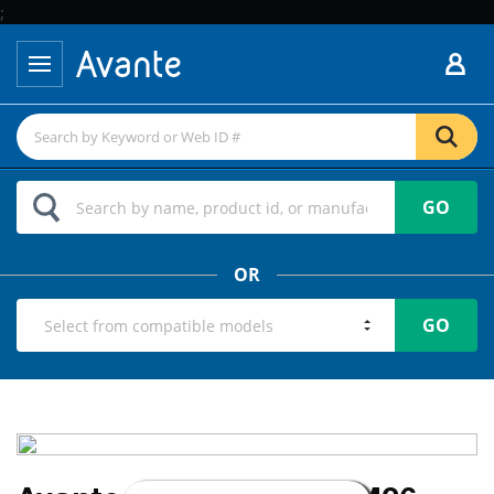
;
GO
OR
GO