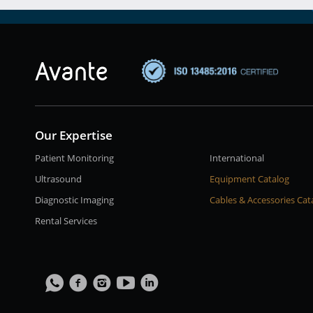
Our Expertise
Patient Monitoring
International
Ultrasound
Equipment Catalog
Diagnostic Imaging
Cables & Accessories Cat
Rental Services