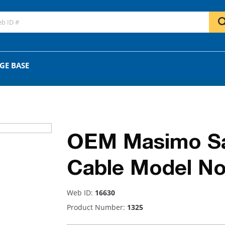
GO
OR
GE BASE
OEM Masimo Sat
Cable Model No
Web ID:
16630
Product Number:
1325