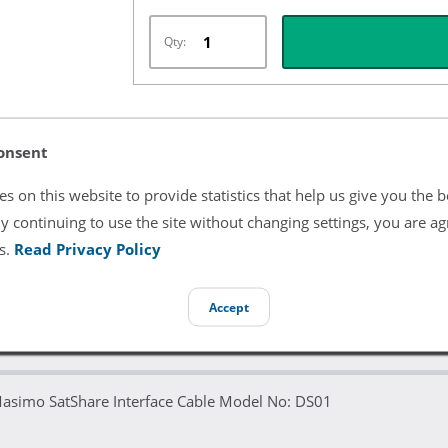
Qty:
Listing Terms & Conditions
onsent
All product and company names are trademarks of their re
s on this website to provide statistics that help us give you the b
endorsement or sponsorship by them.
y continuing to use the site without changing settings, you are ag
s.
Read Privacy Policy
Accept
Masimo SatShare Interface Cable Model No: DS01