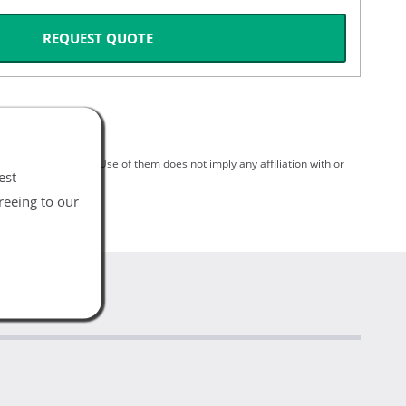
REQUEST QUOTE
spective holders. Use of them does not imply any affiliation with or
est
reeing to our