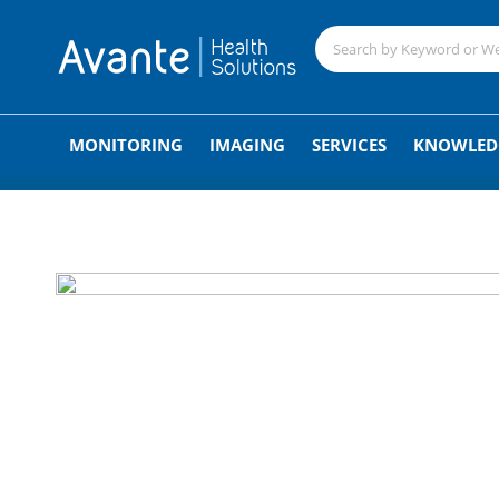
;
MONITORING
IMAGING
SERVICES
KNOWLED