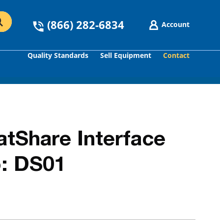
(866) 282-6834
Account
Quality Standards
Sell Equipment
Contact
GO
Share Interface
: DS01