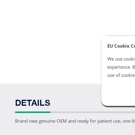
EU Cookie C
We use cookie
experience. B
use of cookie
DETAILS
Brand new genuine OEM and ready for patient use, one 