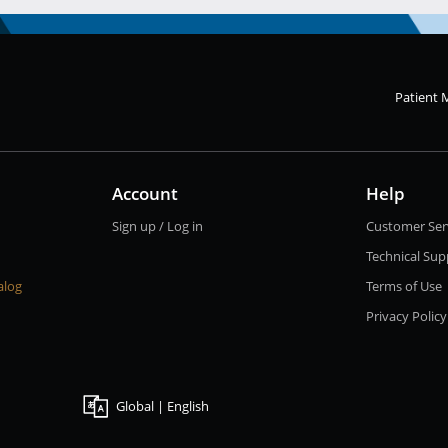
Patient 
Account
Help
Sign up / Log in
Customer Ser
Technical Sup
alog
Terms of Use
Privacy Policy
Global | English