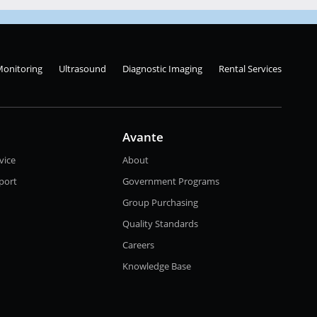
Monitoring
Ultrasound
Diagnostic Imaging
Rental Services
Avante
vice
About
port
Government Programs
Group Purchasing
Quality Standards
Careers
Knowledge Base