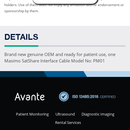
holders. Use of them does not imply any affiliation with or endorsement or
sponsorship by them.
DETAILS
Brand new genuine OEM and ready for patient use, one
Masimo SatShare Interface Cable Model No: PM01
Patient Monitoring
Ultrasound
Diagnostic Imaging
Rental Services