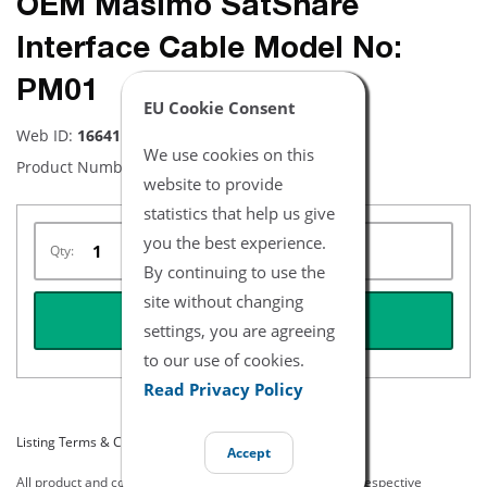
OEM Masimo SatShare
Interface Cable Model No:
PM01
EU Cookie Consent
Web ID:
16641
We use cookies on this
Product Number:
1840
website to provide
statistics that help us give
you the best experience.
Qty:
By continuing to use the
site without changing
REQUEST QUOTE
settings, you are agreeing
to our use of cookies.
Read Privacy Policy
Listing Terms & Conditions
Accept
All product and company names are trademarks of their respective