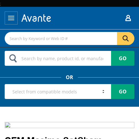
;
GO
OR
GO