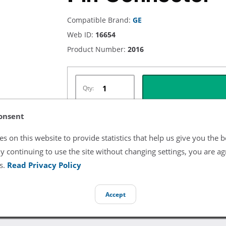
Compatible Brand:
GE
Web ID:
16654
Product Number:
2016
Qty:
onsent
s on this website to provide statistics that help us give you the b
Listing Terms & Conditions
y continuing to use the site without changing settings, you are ag
All product and company names are trademarks of their re
s.
Read Privacy Policy
endorsement or sponsorship by them.
Accept