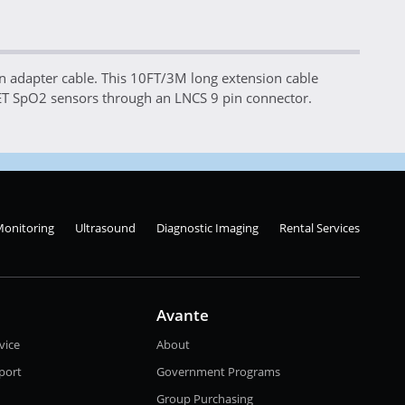
adapter cable. This 10FT/3M long extension cable
ET SpO2 sensors through an LNCS 9 pin connector.
Monitoring
Ultrasound
Diagnostic Imaging
Rental Services
Avante
vice
About
port
Government Programs
Group Purchasing