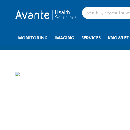
;
MONITORING
IMAGING
SERVICES
KNOWLED