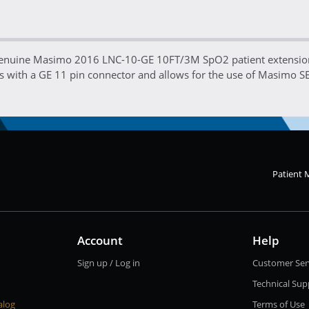
genuine Masimo 2016 LNC-10-GE 10FT/3M SpO2 patient extension 
 with a GE 11 pin connector and allows for the use of Masimo S
Patient 
Account
Help
Sign up / Log in
Customer Ser
Technical Sup
alog
Terms of Use