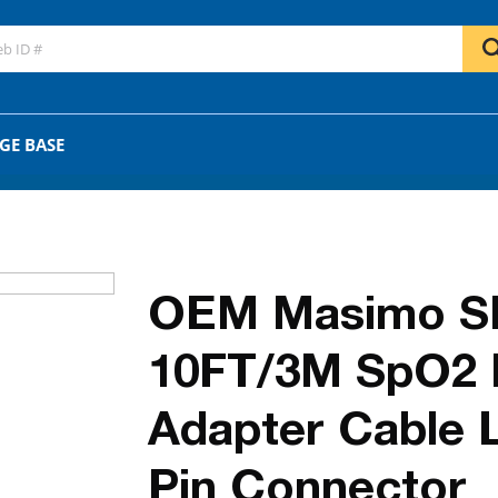
GO
OR
GE BASE
OEM Masimo S
10FT/3M SpO2 P
Adapter Cable 
Pin Connector