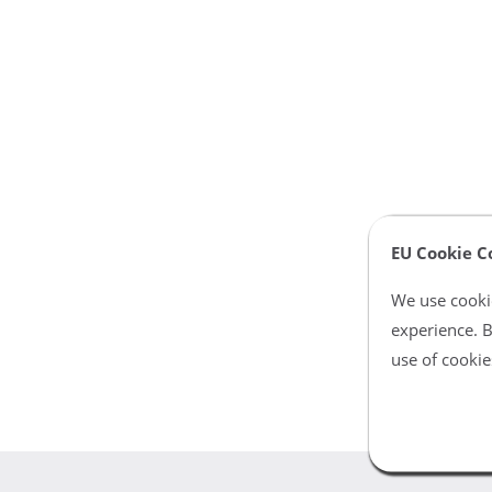
EU Cookie C
We use cookie
experience. B
use of cookie