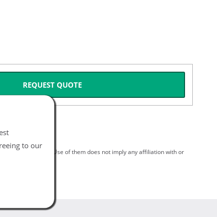
REQUEST QUOTE
est
reeing to our
spective holders. Use of them does not imply any affiliation with or