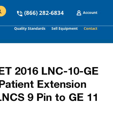
(866) 282-6834
Account
Quality Standards
Sell Equipment
Contact
GO
ET 2016 LNC-10-GE
atient Extension
LNCS 9 Pin to GE 11