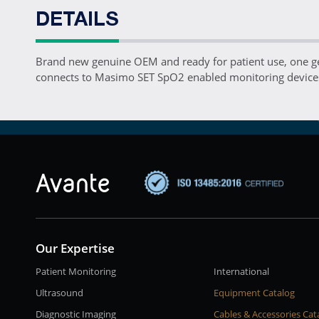
DETAILS
Brand new genuine OEM and ready for patient use, one 
connects to Masimo SET SpO2 enabled monitoring devices
Our Expertise
Patient Monitoring
International
Ultrasound
Equipment Catalog
Diagnostic Imaging
Cables & Accessories Cat