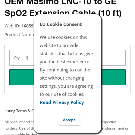
OEM Masimo LNC-10 to GE
SpO2 Extension Cable (10 ft)
EU Cookie Consent
Web ID:
16659
Product Number:
2264
We use cookies on this
website to provide
statistics that help us give
Qty:
you the best experience.
By continuing to use the
REQUEST QUOTE
site without changing
settings, you are agreeing
to our use of cookies.
Read Privacy Policy
Listing Terms & Conditions
Accept
All product and company names are trademarks of their respective
holders. Use of them does not imply any affiliation with or endorsement or
sponsorship by them.