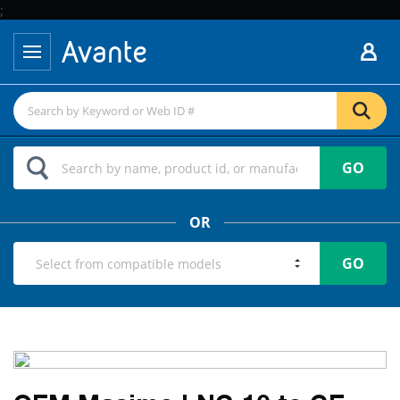
;
GO
OR
GO