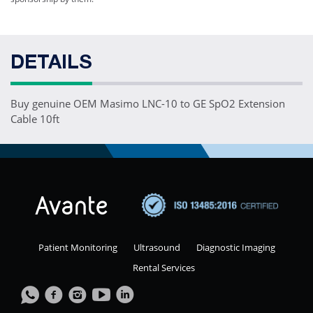
DETAILS
Buy genuine OEM Masimo LNC-10 to GE SpO2 Extension
Cable 10ft
Patient Monitoring
Ultrasound
Diagnostic Imaging
Rental Services