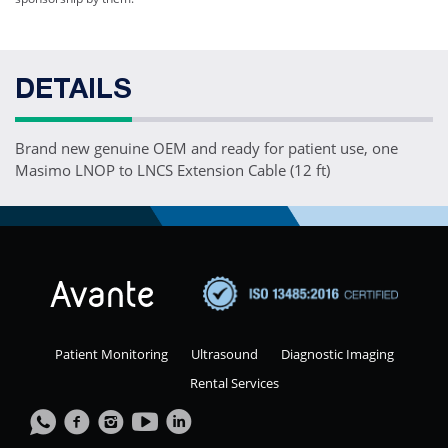
DETAILS
Brand new genuine OEM and ready for patient use, one
Masimo LNOP to LNCS Extension Cable (12 ft)
Patient Monitoring
Ultrasound
Diagnostic Imaging
Rental Services