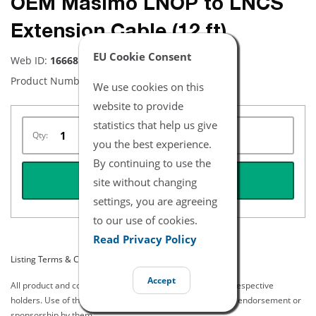
OEM Masimo LNOP to LNCS
Extension Cable (12 ft)
EU Cookie Consent
Web ID:
16668
Product Number:
2290
We use cookies on this
website to provide
statistics that help us give
Qty:
you the best experience.
By continuing to use the
REQUEST QUOTE
site without changing
settings, you are agreeing
to our use of cookies.
Read Privacy Policy
Listing Terms & Conditions
Accept
All product and company names are trademarks of their respective
holders. Use of them does not imply any affiliation with or endorsement or
sponsorship by them.