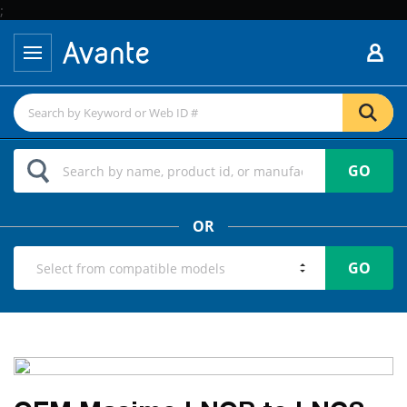
;
GO
OR
GO