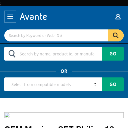
;
GO
OR
GO