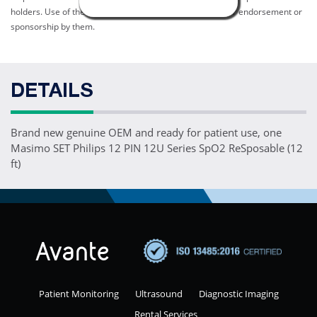
holders. Use of them does not imply any affiliation with or endorsement or
sponsorship by them.
DETAILS
Brand new genuine OEM and ready for patient use, one
Masimo SET Philips 12 PIN 12U Series SpO2 ReSposable (12
ft)
Patient Monitoring
Ultrasound
Diagnostic Imaging
Rental Services