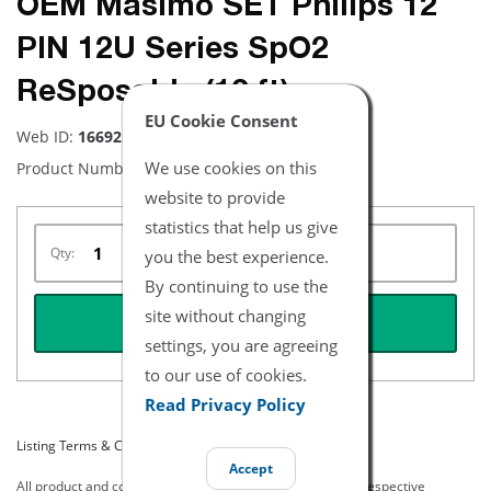
OEM Masimo SET Philips 12
PIN 12U Series SpO2
ReSposable (12 ft)
EU Cookie Consent
Web ID:
16692
We use cookies on this
Product Number:
2571
website to provide
statistics that help us give
Qty:
you the best experience.
By continuing to use the
site without changing
REQUEST QUOTE
settings, you are agreeing
to our use of cookies.
Read Privacy Policy
Listing Terms & Conditions
Accept
All product and company names are trademarks of their respective