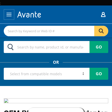
;
GO
OR
GO