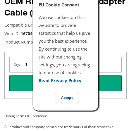
OEM RD to LNC SpO2 Adapter
EU Cookie Consent
Cable (3ft)
We use cookies on this
website to provide
Compatible Brand:
RD
statistics that help us give
Web ID:
16704
you the best experience.
Product Number:
4089
By continuing to use the
site without changing
settings, you are agreeing
Qty:
to our use of cookies.
Read Privacy Policy
REQUEST QUOTE
Accept
Listing Terms & Conditions
All product and company names are trademarks of their respective