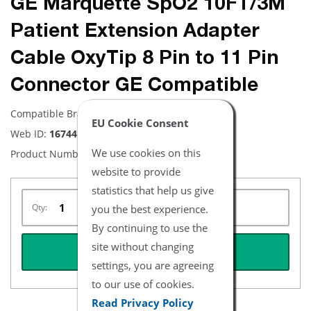
GE Marquette SpO2 10FT/3M
Patient Extension Adapter
Cable OxyTip 8 Pin to 11 Pin
Connector GE Compatible
Compatible Brand:
GE
EU Cookie Consent
Web ID:
16744
We use cookies on this
Product Number:
NXMQ4565-10
website to provide
statistics that help us give
Qty:
you the best experience.
By continuing to use the
site without changing
REQUEST QUOTE
settings, you are agreeing
to our use of cookies.
Read Privacy Policy