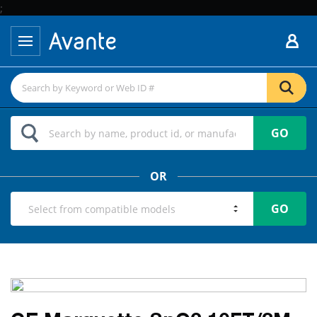
;
GO
OR
GO