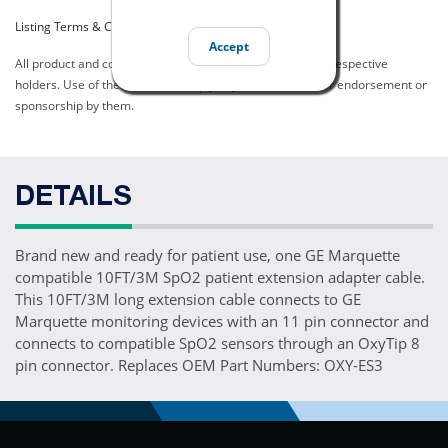
Listing Terms & Conditions
Accept
All product and company names are trademarks of their respective
holders. Use of them does not imply any affiliation with or endorsement or
sponsorship by them.
DETAILS
Brand new and ready for patient use, one GE Marquette
compatible 10FT/3M SpO2 patient extension adapter cable.
This 10FT/3M long extension cable connects to GE
Marquette monitoring devices with an 11 pin connector and
connects to compatible SpO2 sensors through an OxyTip 8
pin connector. Replaces OEM Part Numbers: OXY-ES3