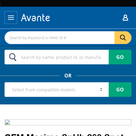
;
GO
OR
GO