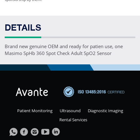
DETAILS
Brand new genuine OEM and ready for patien use, one
Masimo SpHb 360 Spot Check Adult SpO2 Sensor
Patient Monitoring
Ultrasound
Diagnostic Imaging
Rental Services