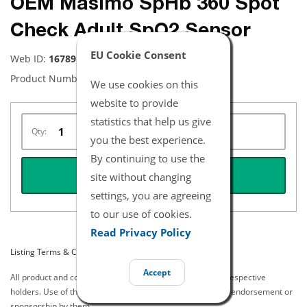
OEM Masimo SpHb 360 Spot
Check Adult SpO2 Sensor
EU Cookie Consent
Web ID:
16789
Product Number:
2242
We use cookies on this
website to provide
statistics that help us give
Qty:
you the best experience.
By continuing to use the
REQUEST QUOTE
site without changing
settings, you are agreeing
to our use of cookies.
Read Privacy Policy
Listing Terms & Conditions
Accept
All product and company names are trademarks of their respective
holders. Use of them does not imply any affiliation with or endorsement or
sponsorship by them.