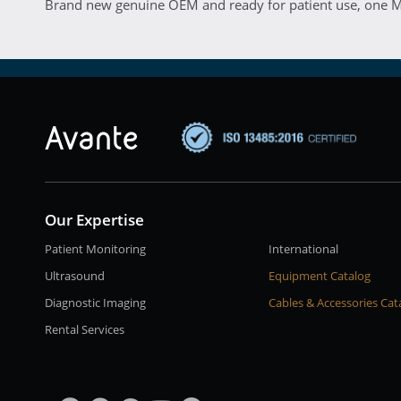
Brand new genuine OEM and ready for patient use, one M
Our Expertise
Patient Monitoring
International
Ultrasound
Equipment Catalog
Diagnostic Imaging
Cables & Accessories Cat
Rental Services