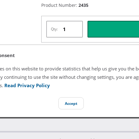
Product Number:
2435
Qty:
onsent
Listing Terms & Conditions
s on this website to provide statistics that help us give you the b
All product and company names are trademarks of their re
y continuing to use the site without changing settings, you are ag
endorsement or sponsorship by them.
s.
Read Privacy Policy
Accept