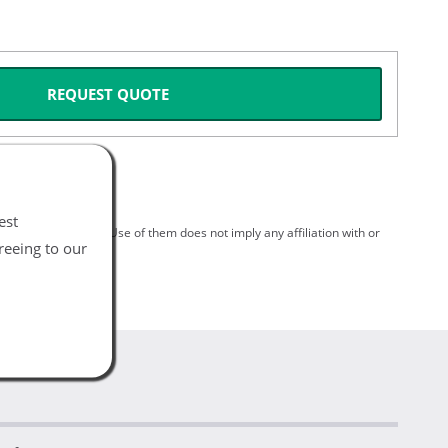
REQUEST QUOTE
est
spective holders. Use of them does not imply any affiliation with or
reeing to our