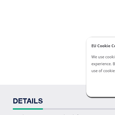
EU Cookie C
We use cookie
experience. B
use of cookie
DETAILS