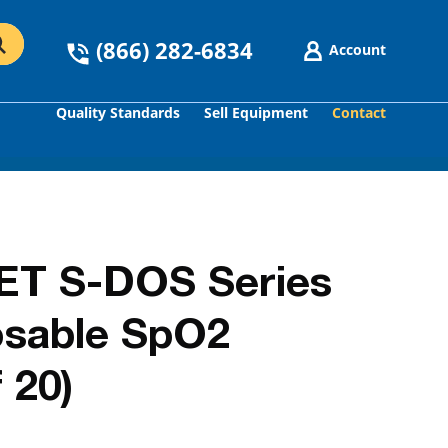
(866) 282-6834
Account
Quality Standards
Sell Equipment
Contact
GO
T S-DOS Series
osable SpO2
 20)