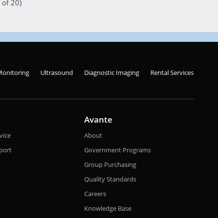
 of 20)
Monitoring
Ultrasound
Diagnostic Imaging
Rental Services
Avante
vice
About
port
Government Programs
Group Purchasing
Quality Standards
Careers
Knowledge Base