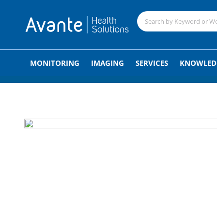
;
MONITORING
IMAGING
SERVICES
KNOWLED