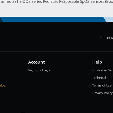
asimo SET S-DOS Series Pediatric ReSposable SpO2 Sensors (Box
Patient 
Account
Help
Sign up / Log in
Customer Ser
Technical Sup
alog
Terms of Use
Privacy Policy