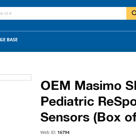
GO
OR
GE BASE
OEM Masimo SE
Pediatric ReSp
Sensors (Box of
Web ID:
16794