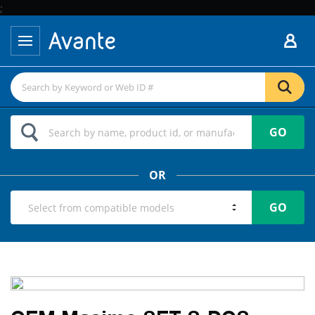
;
GO
OR
GO