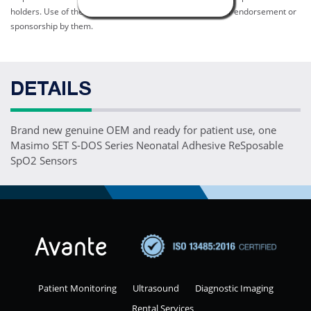
holders. Use of them does not imply any affiliation with or endorsement or
sponsorship by them.
DETAILS
Brand new genuine OEM and ready for patient use, one
Masimo SET S-DOS Series Neonatal Adhesive ReSposable
SpO2 Sensors
Patient Monitoring
Ultrasound
Diagnostic Imaging
Rental Services