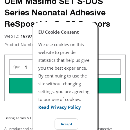
OEM Masimo SET S-DOS
Series Neonatal Adhesive
ReSposable SpO2 Sensors
EU Cookie Consent
Web ID:
16797
We use cookies on this
Product Number:
2476
website to provide
statistics that help us give
Qty:
you the best experience.
By continuing to use the
site without changing
REQUEST QUOTE
settings, you are agreeing
to our use of cookies.
Read Privacy Policy
Listing Terms & Conditions
Accept
All product and company names are trademarks of their respective