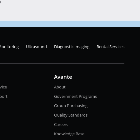
)
Monitoring
Ultrasound
Diagnostic Imaging
Rental Services
Avante
vice
About
port
Government Programs
Group Purchasing
Quality Standards
Careers
Knowledge Base