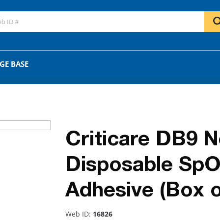
GO
OR
GE BASE
Criticare DB9 
Disposable SpO
Adhesive (Box o
Web ID:
16826