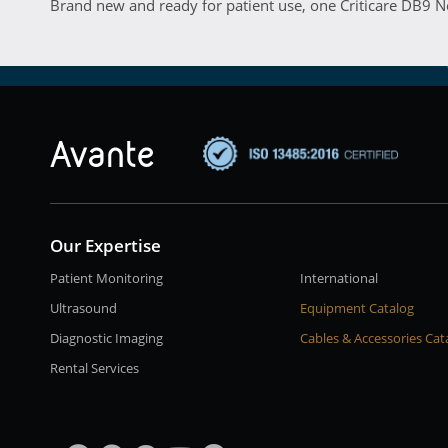
Brand new and ready for patient use, one Criticare DB9 
Our Expertise
Patient Monitoring
International
Ultrasound
Equipment Catalog
Diagnostic Imaging
Cables & Accessories Cat
Rental Services