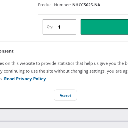
Product Number:
NHCC5625-NA
Qty:
onsent
Listing Terms & Conditions
s on this website to provide statistics that help us give you the b
All product and company names are trademarks of their re
y continuing to use the site without changing settings, you are ag
endorsement or sponsorship by them.
s.
Read Privacy Policy
Accept