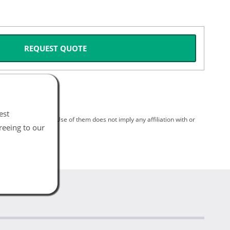
REQUEST QUOTE
est
spective holders. Use of them does not imply any affiliation with or
reeing to our