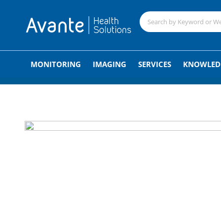
;
MONITORING
IMAGING
SERVICES
KNOWLED