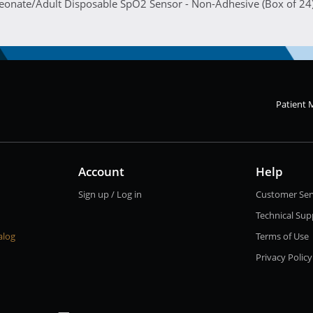
Neonate/Adult Disposable SpO2 Sensor - Non-Adhesive (Box of 24
Patient 
Account
Help
Sign up / Log in
Customer Ser
Technical Sup
alog
Terms of Use
Privacy Policy