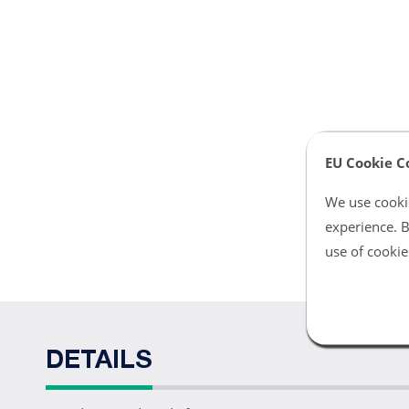
EU Cookie C
We use cookie
experience. B
use of cookie
DETAILS