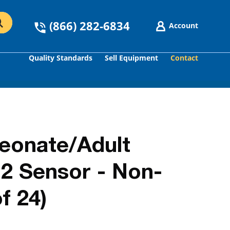
(866) 282-6834
Account
Quality Standards
Sell Equipment
Contact
GO
Neonate/Adult
2 Sensor - Non-
f 24)