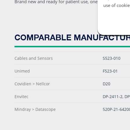
Brand new and ready for patient use, one Nellcor DB9 Pe
use of cookie
COMPARABLE MANUFACTUR
Cables and Sensors
S523-010
Unimed
F523-01
Covidien > Nellcor
D20
Envitec
DP-2411-2, DP
Mindray > Datascope
520P-21-6420