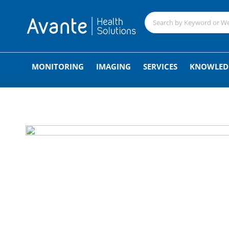
;
MONITORING
IMAGING
SERVICES
KNOWLED