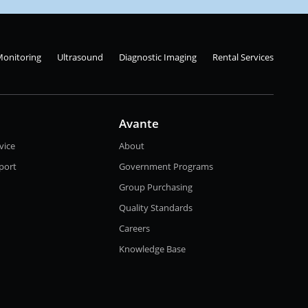
Monitoring
Ultrasound
Diagnostic Imaging
Rental Services
Avante
vice
About
port
Government Programs
Group Purchasing
Quality Standards
Careers
Knowledge Base