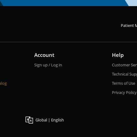
Patient 
Account
Help
Sign up / Log in
Customer Ser
Technical Sup
alog
Terms of Use
Privacy Policy
Global | English