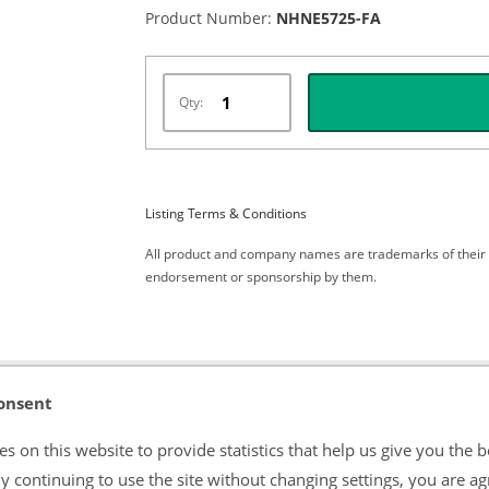
Product Number:
NHNE5725-FA
Qty:
Listing Terms & Conditions
All product and company names are trademarks of their re
endorsement or sponsorship by them.
onsent
s on this website to provide statistics that help us give you the b
y continuing to use the site without changing settings, you are ag