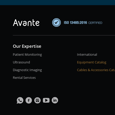
Our Expertise
Patient Monitoring
International
Ultrasound
Equipment Catalog
Diagnostic Imaging
Cables & Accessories Cat
Rental Services