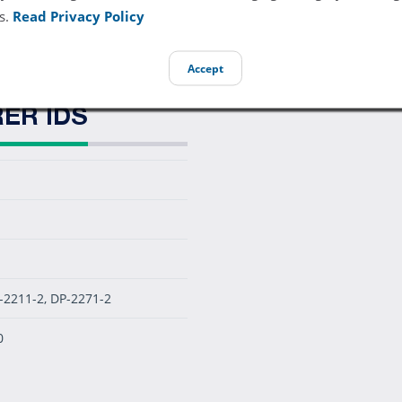
diatric Disposable SpO2 Sensor - Foam Adhesive (Box of 24)
s.
Read Privacy Policy
Accept
ER IDS
-2211-2, DP-2271-2
0