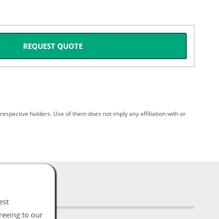
REQUEST QUOTE
spective holders. Use of them does not imply any affiliation with or
est
reeing to our