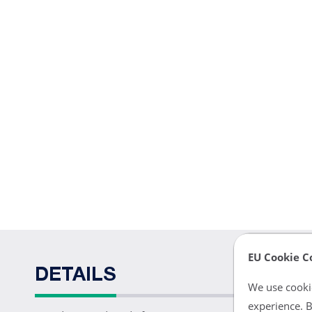
EU Cookie C
DETAILS
We use cookie
experience. B