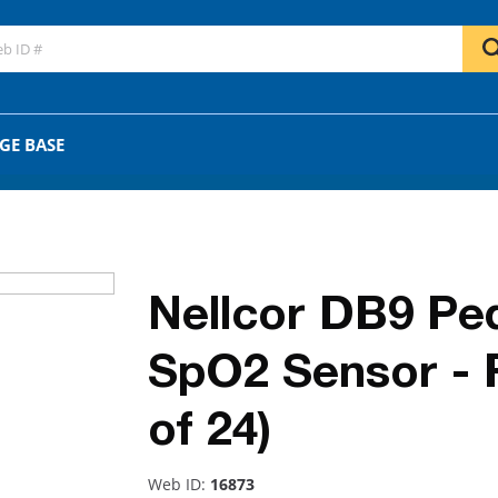
GO
OR
GE BASE
Nellcor DB9 Ped
SpO2 Sensor - 
of 24)
Web ID:
16873