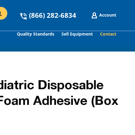
(866) 282-6834
Account
Quality Standards
Sell Equipment
Contact
GO
iatric Disposable
Foam Adhesive (Box