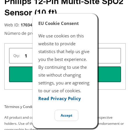
Philips 12-Pin Multi-Site SpO2
Sensor (10 ft)
EU Cookie Consent
Web ID:
17034
Número de producto:
NYPY3012
We use cookies on this
website to provide
statistics that help us give
Qty:
you the best experience.
By continuing to use the
REQUEST QUOTE
site without changing
settings, you are agreeing
to our use of cookies.
Read Privacy Policy
Términos y Condiciones del Listado
Accept
All product and company names are trademarks of their respective
holders. Use of them does not imply any affiliation with or endorsement or
sponsorship by them.