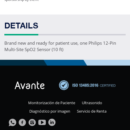
DETAILS
Brand new and ready for patient use, one Philips 12-Pin
Multi-Site SpO2 Sensor (10 ft)
Monitorización de Paciente
Ultrasonido
Diagnóstico por imagen
Servicio de Renta