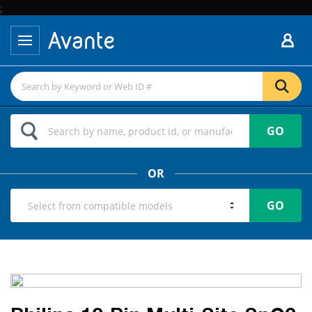
;
GO
OR
GO