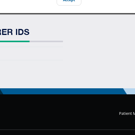
ER IDS
Patient 