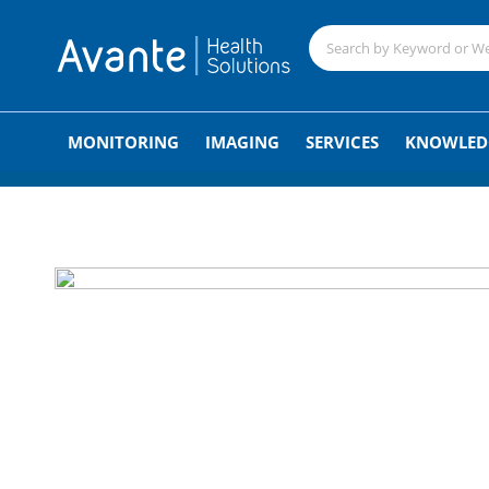
;
MONITORING
IMAGING
SERVICES
KNOWLED