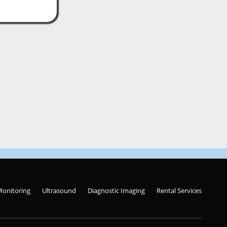
Monitoring
Ultrasound
Diagnostic Imaging
Rental Services