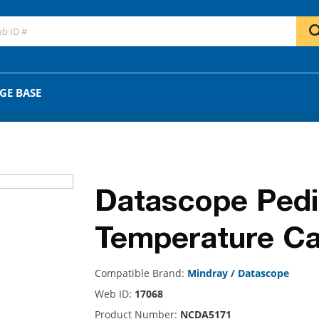
GO
OR
GE BASE
Datascope Pedia
Temperature Ca
Compatible Brand:
Mindray / Datascope
Web ID:
17068
Product Number:
NCDA5171