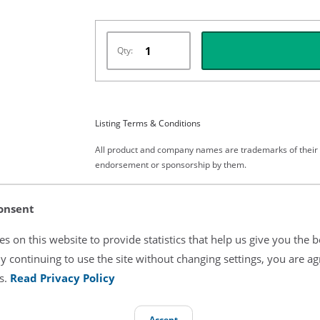
Qty:
Listing Terms & Conditions
All product and company names are trademarks of their re
endorsement or sponsorship by them.
onsent
s on this website to provide statistics that help us give you the b
y continuing to use the site without changing settings, you are ag
s.
Read Privacy Policy
atric Skin Temperature Cable
Accept