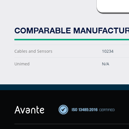
COMPARABLE MANUFACTUR
Cables and Sensors
10234
Unimed
N/A