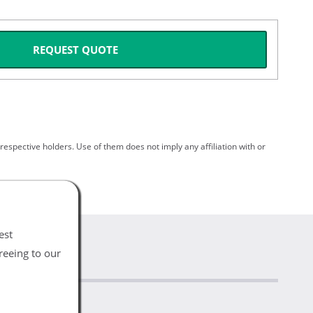
REQUEST QUOTE
spective holders. Use of them does not imply any affiliation with or
est
reeing to our