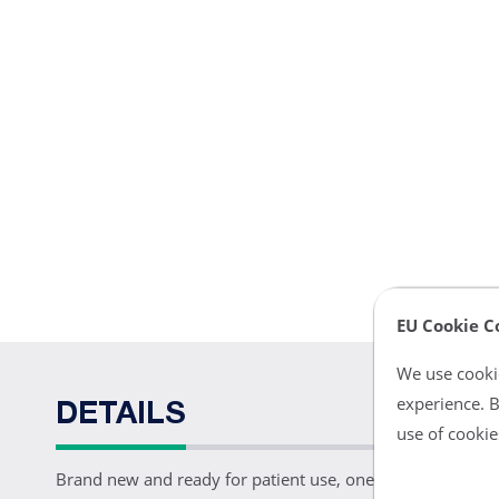
EU Cookie C
We use cookie
experience. B
DETAILS
use of cookie
Brand new and ready for patient use, one Datascope Pedi