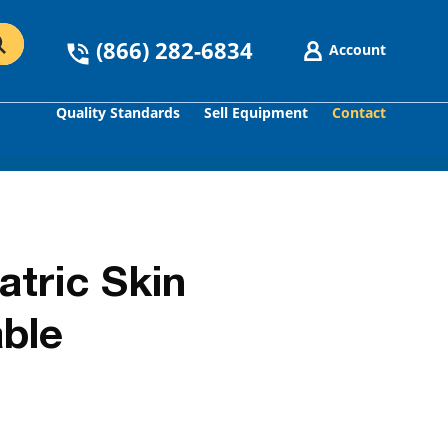
(866) 282-6834
Account
Quality Standards
Sell Equipment
Contact
GO
tric Skin
ble