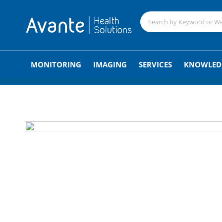
;
MONITORING
IMAGING
SERVICES
KNOWLED