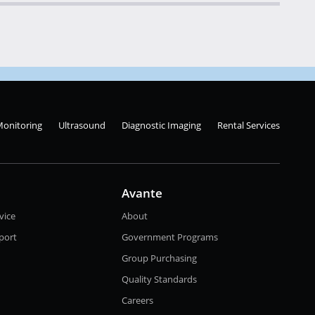
Monitoring
Ultrasound
Diagnostic Imaging
Rental Services
Avante
vice
About
port
Government Programs
Group Purchasing
Quality Standards
Careers