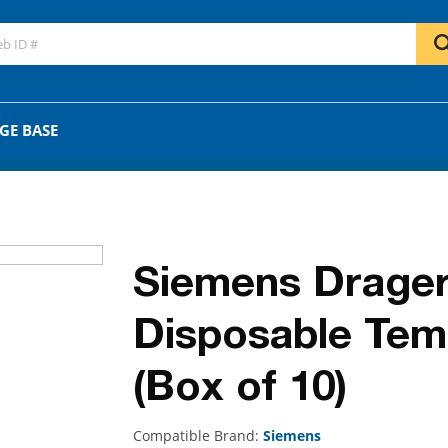
GO
OR
GE BASE
Siemens Drager
Disposable Temp
(Box of 10)
Compatible Brand:
Siemens