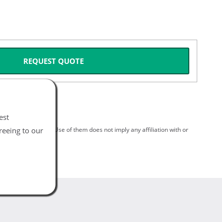
REQUEST QUOTE
est
reeing to our
spective holders. Use of them does not imply any affiliation with or