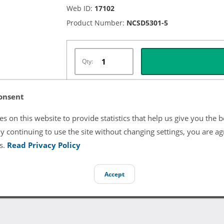
Web ID:
17102
Product Number:
NCSD5301-5
Qty:
onsent
Listing Terms & Conditions
s on this website to provide statistics that help us give you the b
y continuing to use the site without changing settings, you are ag
All product and company names are trademarks of their re
endorsement or sponsorship by them.
s.
Read Privacy Policy
Accept