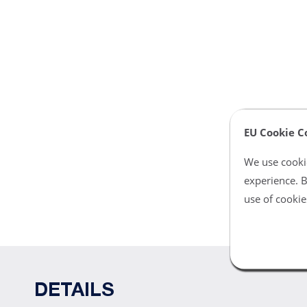
EU Cookie C
We use cookie
experience. B
use of cookie
DETAILS