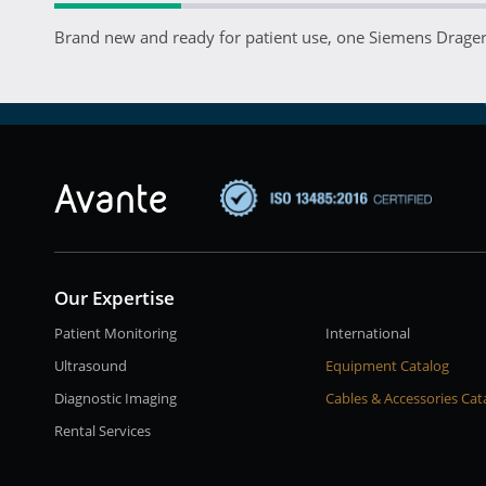
Brand new and ready for patient use, one Siemens Drager 
Our Expertise
Patient Monitoring
International
Ultrasound
Equipment Catalog
Diagnostic Imaging
Cables & Accessories Cat
Rental Services