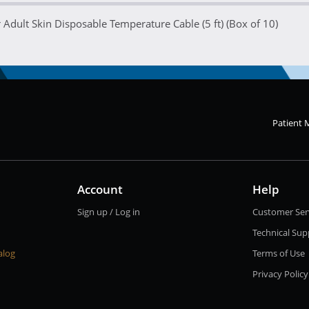
Adult Skin Disposable Temperature Cable (5 ft) (Box of 10)
Patient 
Account
Help
Sign up / Log in
Customer Ser
Technical Sup
alog
Terms of Use
Privacy Policy