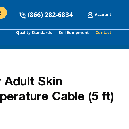
(866) 282-6834
Account
Quality Standards
Sell Equipment
Contact
GO
 Adult Skin
erature Cable (5 ft)