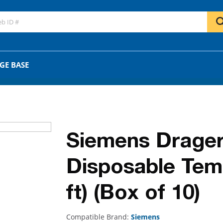
GO
OR
GE BASE
Siemens Drager
Disposable Tem
ft) (Box of 10)
Compatible Brand:
Siemens