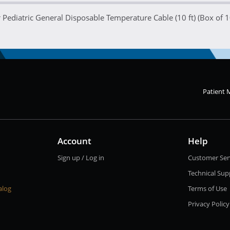
Pediatric General Disposable Temperature Cable (10 ft) (Box of 1
Patient 
Account
Help
Sign up / Log in
Customer Ser
Technical Sup
alog
Terms of Use
Privacy Policy