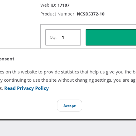
Web ID:
17107
Product Number:
NCSD5372-10
Qty:
onsent
Listing Terms & Conditions
s on this website to provide statistics that help us give you the b
y continuing to use the site without changing settings, you are ag
All product and company names are trademarks of their re
endorsement or sponsorship by them.
s.
Read Privacy Policy
Accept