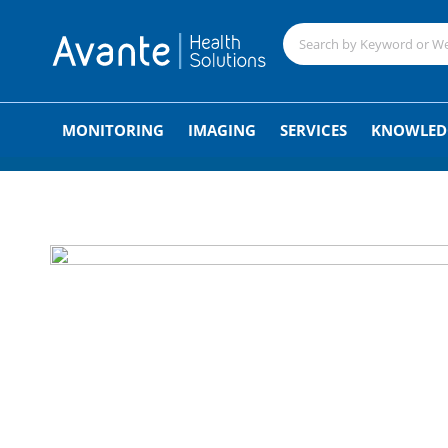
;
MONITORING
IMAGING
SERVICES
KNOWLED