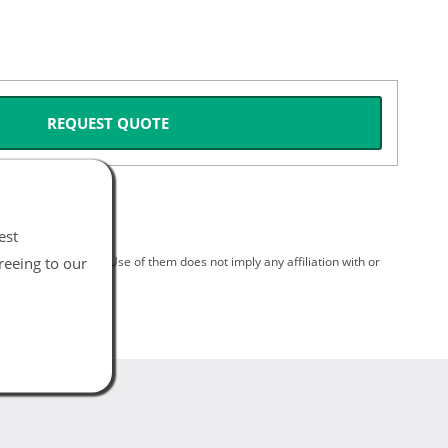
REQUEST QUOTE
est
reeing to our
spective holders. Use of them does not imply any affiliation with or