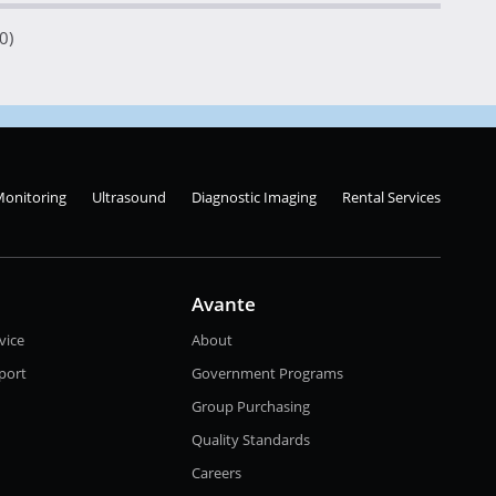
0)
Monitoring
Ultrasound
Diagnostic Imaging
Rental Services
Avante
vice
About
port
Government Programs
Group Purchasing
Quality Standards
Careers