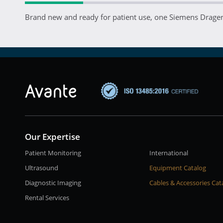
Brand new and ready for patient use, one Siemens Drager 
Our Expertise
Patient Monitoring
International
Ultrasound
Equipment Catalog
Diagnostic Imaging
Cables & Accessories Cat
Rental Services