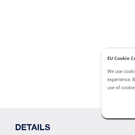
EU Cookie C
We use cookie
experience. B
use of cookie
DETAILS