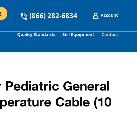
(866) 282-6834
Account
Quality Standards
Sell Equipment
Contact
GO
 Pediatric General
perature Cable (10