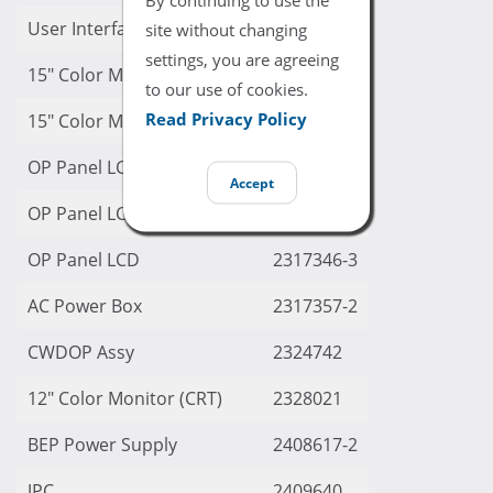
User Interface
2299986-9
site without changing
settings, you are agreeing
15″ Color Monitor (CRT)
2299998-7
to our use of cookies.
Read Privacy Policy
15″ Color Moinitor (CRT)
2299998-8
OP Panel LCD
2317342
Accept
OP Panel LCD
2317346
OP Panel LCD
2317346-3
AC Power Box
2317357-2
CWDOP Assy
2324742
12″ Color Monitor (CRT)
2328021
BEP Power Supply
2408617-2
JPC
2409640