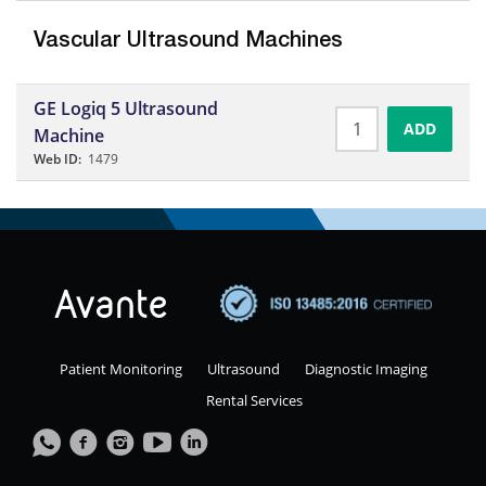
Vascular Ultrasound Machines
GE Logiq 5 Ultrasound
ADD
Machine
Web ID:
1479
Patient Monitoring
Ultrasound
Diagnostic Imaging
Rental Services