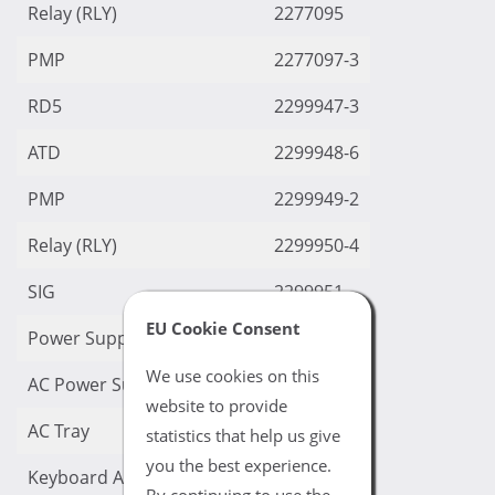
Relay (RLY)
2277095
PMP
2277097-3
RD5
2299947-3
ATD
2299948-6
PMP
2299949-2
Relay (RLY)
2299950-4
SIG
2299951
EU Cookie Consent
Power Supply
2299962
We use cookies on this
AC Power Supply
2299962-5
website to provide
AC Tray
2299962-6
statistics that help us give
you the best experience.
Keyboard Assy
2299986
By continuing to use the