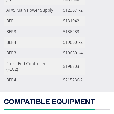
ATXS Main Power Supply
5123671-2
BEP
5131942
BEP3
5136233
BEP4
5196501-2
BEP3
5196501-4
Front End Controller
5196503
(FEC2)
BEP4
5215236-2
COMPATIBLE EQUIPMENT