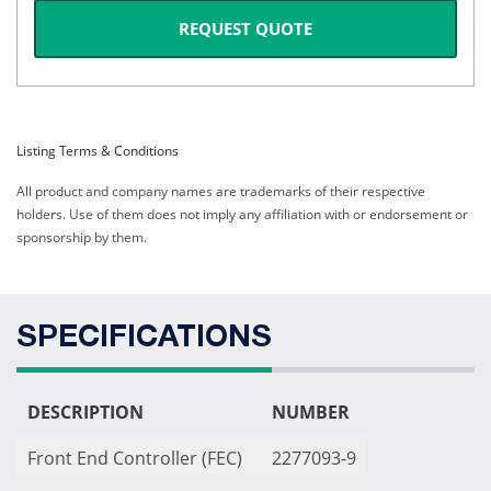
REQUEST QUOTE
Listing Terms & Conditions
All product and company names are trademarks of their respective
holders. Use of them does not imply any affiliation with or endorsement or
sponsorship by them.
SPECIFICATIONS
DESCRIPTION
NUMBER
Front End Controller (FEC)
2277093-9