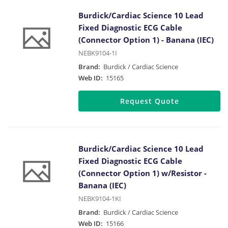
Burdick/Cardiac Science 10 Lead
Fixed Diagnostic ECG Cable
(Connector Option 1) - Banana (IEC)
NEBK9104-1I
Brand:
Burdick / Cardiac Science
Web ID:
15165
Request Quote
Burdick/Cardiac Science 10 Lead
Fixed Diagnostic ECG Cable
(Connector Option 1) w/Resistor -
Banana (IEC)
NEBK9104-1KI
Brand:
Burdick / Cardiac Science
Web ID:
15166