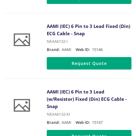
AAMI (IEC) 6 Pin to 3 Lead Fixed (Din)
ECG Cable - Snap
NEAA6132-I
Brand:
AAMI
Web ID:
15146
Request Quote
AAMI (IEC) 6 Pin to 3 Lead
(w/Resistor) Fixed (Din) ECG Cable -
Snap
NEAA6132-KI
Brand:
AAMI
Web ID:
15147