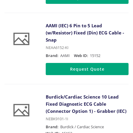
AAMI (IEC) 6 Pin to 5 Lead
(w/Resistor) Fixed (Din) ECG Cable -
Snap
NEAA6152-KI
Brand:
AAMI
Web ID:
15152
Request Quote
Burdick/Cardiac Science 10 Lead
Fixed Diagnostic ECG Cable
(Connector Option 1) - Grabber (IEC)
NEBK9101-1I
Brand:
Burdick / Cardiac Science