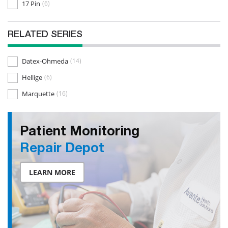
17 Pin
(6)
RELATED SERIES
Datex-Ohmeda
(14)
Hellige
(6)
Marquette
(16)
Patient Monitoring
Repair Depot
LEARN MORE