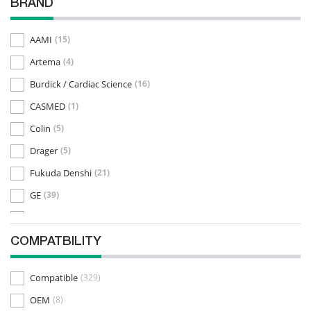
BRAND
AAMI
(15)
Artema
(4)
Burdick / Cardiac Science
(16)
CASMED
(1)
Colin
(5)
Drager
(5)
Fukuda Denshi
(21)
GE
(39)
Kenz
(32)
Medtronic
(1)
COMPATBILITY
Mennen
(9)
Compatible
(329)
Mindray / Datascope
(6)
OEM
(8)
Mortara
(17)