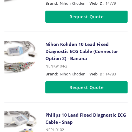
Brand:
Nihon Khoden
Web ID:
14779
Request Quote
Nihon Kohden 10 Lead Fixed
Diagnostic ECG Cable (Connector
Option 2) - Banana
NENK9104-2
Brand:
Nihon Khoden
Web ID:
14780
Request Quote
Philips 10 Lead Fixed Diagnostic ECG
Cable - Snap
NEPH9102