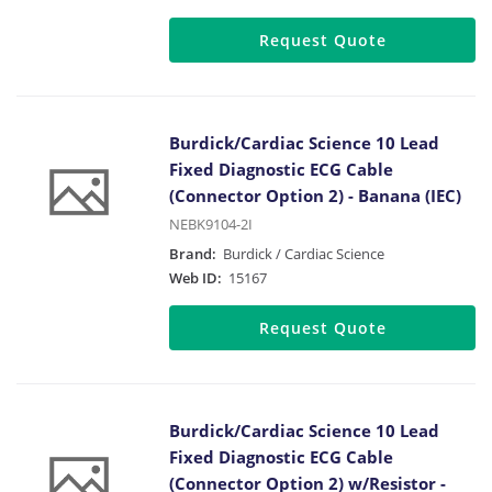
Request Quote
Burdick/Cardiac Science 10 Lead
Fixed Diagnostic ECG Cable
(Connector Option 2) - Banana (IEC)
NEBK9104-2I
Brand:
Burdick / Cardiac Science
Web ID:
15167
Request Quote
Burdick/Cardiac Science 10 Lead
Fixed Diagnostic ECG Cable
(Connector Option 2) w/Resistor -