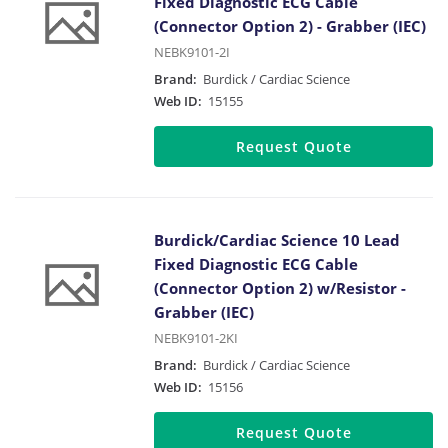
Fixed Diagnostic ECG Cable
(Connector Option 2) - Grabber (IEC)
NEBK9101-2I
Brand:
Burdick / Cardiac Science
Web ID:
15155
Request Quote
Burdick/Cardiac Science 10 Lead
Fixed Diagnostic ECG Cable
(Connector Option 2) w/Resistor -
Grabber (IEC)
NEBK9101-2KI
Brand:
Burdick / Cardiac Science
Web ID:
15156
Request Quote