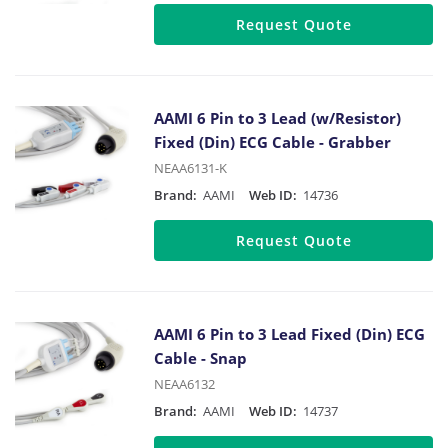
Request Quote
AAMI 6 Pin to 3 Lead (w/Resistor)
Fixed (Din) ECG Cable - Grabber
NEAA6131-K
Brand:
AAMI
Web ID:
14736
Request Quote
AAMI 6 Pin to 3 Lead Fixed (Din) ECG
Cable - Snap
NEAA6132
Brand:
AAMI
Web ID:
14737