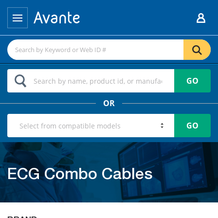
GO
OR
GO
ECG Combo Cables