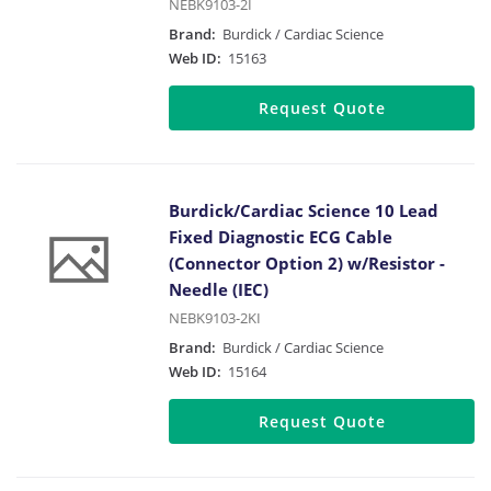
NEBK9103-2I
Brand:
Burdick / Cardiac Science
Web ID:
15163
Request Quote
Burdick/Cardiac Science 10 Lead
Fixed Diagnostic ECG Cable
(Connector Option 2) w/Resistor -
Needle (IEC)
NEBK9103-2KI
Brand:
Burdick / Cardiac Science
Web ID:
15164
Request Quote