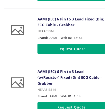
AAMI (IEC) 6 Pin to 3 Lead Fixed (Din)
ECG Cable - Grabber
NEAA6131-I
Brand:
AAMI
Web ID:
15144
Request Quote
AAMI (IEC) 6 Pin to 3 Lead
(w/Resistor) Fixed (Din) ECG Cable -
Grabber
NEAA6131-KI
Brand:
AAMI
Web ID:
15145
Request Quote