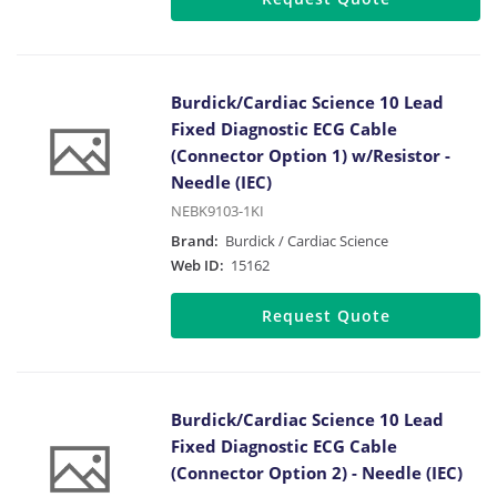
Burdick/Cardiac Science 10 Lead
Fixed Diagnostic ECG Cable
(Connector Option 1) w/Resistor -
Needle (IEC)
NEBK9103-1KI
Brand:
Burdick / Cardiac Science
Web ID:
15162
Request Quote
Burdick/Cardiac Science 10 Lead
Fixed Diagnostic ECG Cable
(Connector Option 2) - Needle (IEC)