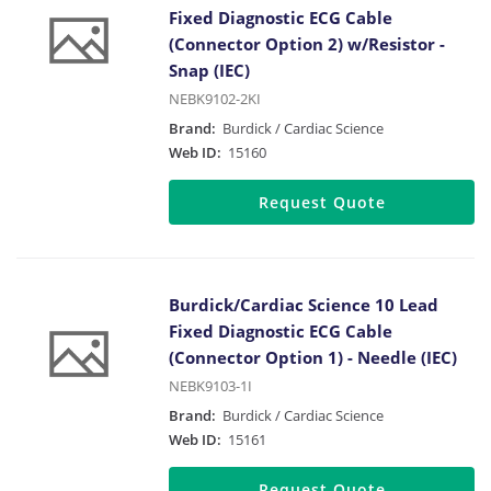
Fixed Diagnostic ECG Cable
(Connector Option 2) w/Resistor -
Snap (IEC)
NEBK9102-2KI
Brand:
Burdick / Cardiac Science
Web ID:
15160
Request Quote
Burdick/Cardiac Science 10 Lead
Fixed Diagnostic ECG Cable
(Connector Option 1) - Needle (IEC)
NEBK9103-1I
Brand:
Burdick / Cardiac Science
Web ID:
15161
Request Quote