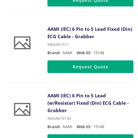
Request Quote
AAMI (IEC) 6 Pin to 5 Lead Fixed (Din)
ECG Cable - Grabber
NEAA6151-I
Brand:
AAMI
Web ID:
15148
Request Quote
AAMI (IEC) 6 Pin to 5 Lead
(w/Resistor) Fixed (Din) ECG Cable -
Grabber
NEAA6151-KI
Brand:
AAMI
Web ID:
15149