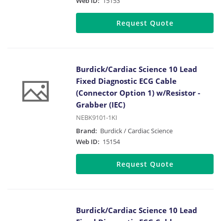
Web ID:
15153
Request Quote
Burdick/Cardiac Science 10 Lead
Fixed Diagnostic ECG Cable
(Connector Option 1) w/Resistor -
Grabber (IEC)
NEBK9101-1KI
Brand:
Burdick / Cardiac Science
Web ID:
15154
Request Quote
Burdick/Cardiac Science 10 Lead