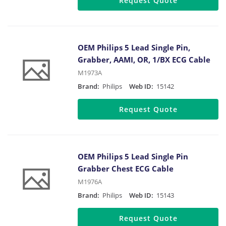
Request Quote
OEM Philips 5 Lead Single Pin,
Grabber, AAMI, OR, 1/BX ECG Cable
M1973A
Brand:
Philips
Web ID:
15142
Request Quote
OEM Philips 5 Lead Single Pin
Grabber Chest ECG Cable
M1976A
Brand:
Philips
Web ID:
15143
Request Quote