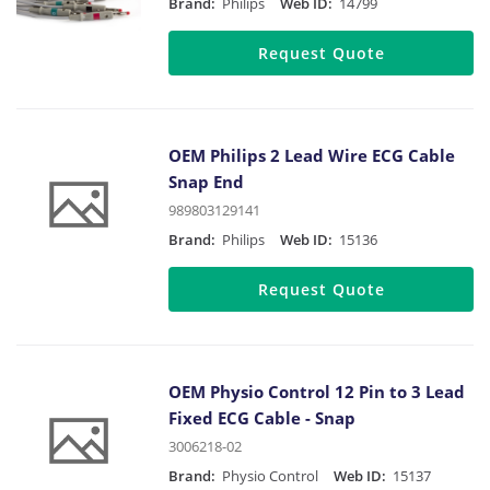
Brand:
Philips
Web ID:
14799
Request Quote
OEM Philips 2 Lead Wire ECG Cable
Snap End
989803129141
Brand:
Philips
Web ID:
15136
Request Quote
OEM Physio Control 12 Pin to 3 Lead
Fixed ECG Cable - Snap
3006218-02
Brand:
Physio Control
Web ID:
15137