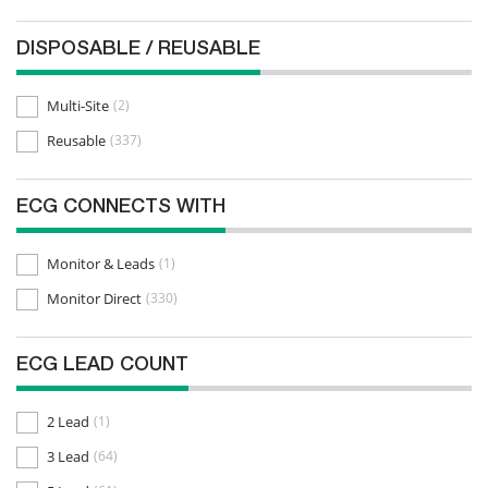
Nihon Khoden
(26)
DISPOSABLE / REUSABLE
Nihon Khoden Kohden
(33)
Philips
(31)
Multi-Site
(2)
Physio Control
(9)
Reusable
(337)
Quinton
(1)
Schiller
(32)
ECG CONNECTS WITH
Siemens
(28)
Monitor & Leads
(1)
Spacelabs
(6)
Monitor Direct
(330)
ECG LEAD COUNT
2 Lead
(1)
3 Lead
(64)