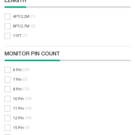
LENGTH
4FT/2.2M
(1)
8FT/2.7M
(2)
11FT
(1)
MONITOR PIN COUNT
6 Pin
(23)
7 Pin
(5)
8 Pin
(12)
10 Pin
(33)
11 Pin
(14)
12 Pin
(34)
15 Pin
(4)