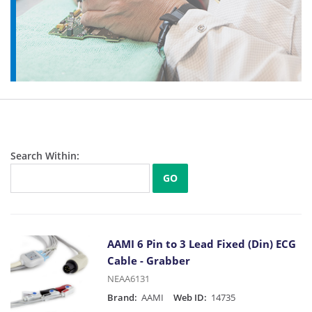
Search Within:
GO
AAMI 6 Pin to 3 Lead Fixed (Din) ECG
Cable - Grabber
NEAA6131
Brand:
AAMI
Web ID:
14735