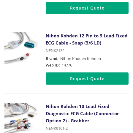
Request Quote
Nihon Kohden 12 Pin to 3 Lead Fixed
ECG Cable - Snap (3/6 LD)
NENK2132
Brand:
Nihon Khoden Kohden
Web ID:
14776
Request Quote
Nihon Kohden 10 Lead Fixed
Diagnostic ECG Cable (Connector
Option 2) - Grabber
NENK9101-2