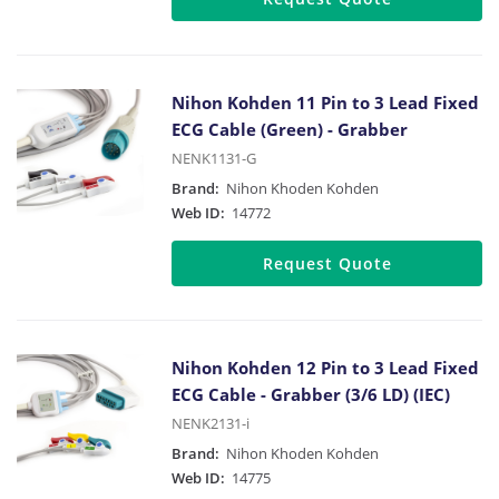
Nihon Kohden 11 Pin to 3 Lead Fixed
ECG Cable (Green) - Grabber
NENK1131-G
Brand:
Nihon Khoden Kohden
Web ID:
14772
Request Quote
Nihon Kohden 12 Pin to 3 Lead Fixed
ECG Cable - Grabber (3/6 LD) (IEC)
NENK2131-i
Brand:
Nihon Khoden Kohden
Web ID:
14775