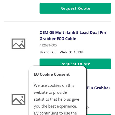
Request Quote
OEM GE Multi-Link 5 Lead Dual Pin
Grabber ECG Cable
412681-005
Brand:
GE
Web ID:
15138
Request Quote
EU Cookie Consent
We use cookies on this
OEM Philips 3 Lead Dual Pin Grabber
website to provide
Safety IEC Cable
statistics that help us give
M1613A
you the best experience.
Brand:
Philips
Web ID:
15139
By continuing to use the