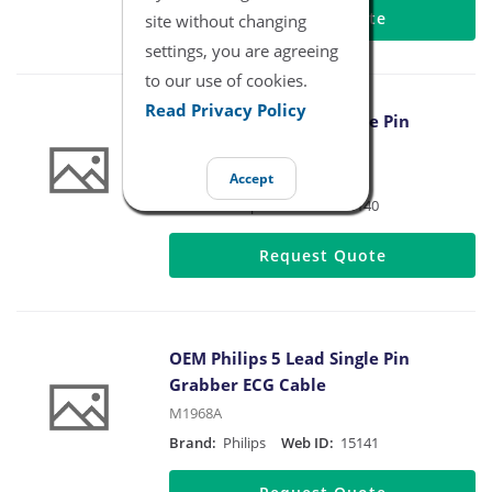
Request Quote
site without changing
settings, you are agreeing
to our use of cookies.
Read Privacy Policy
OEM Philips 3 Lead Single Pin
Grabber ECG Cable
M1671A
Accept
Brand:
Philips
Web ID:
15140
Request Quote
OEM Philips 5 Lead Single Pin
Grabber ECG Cable
M1968A
Brand:
Philips
Web ID:
15141