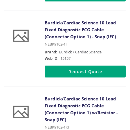
Burdick/Cardiac Science 10 Lead
Fixed Diagnostic ECG Cable
(Connector Option 1) - Snap (IEC)
NEBK9102-1I
Brand:
Burdick / Cardiac Science
Web ID:
15157
Request Quote
Burdick/Cardiac Science 10 Lead
Fixed Diagnostic ECG Cable
(Connector Option 1) w/Resistor -
Snap (IEC)
NEBK9102-1KI