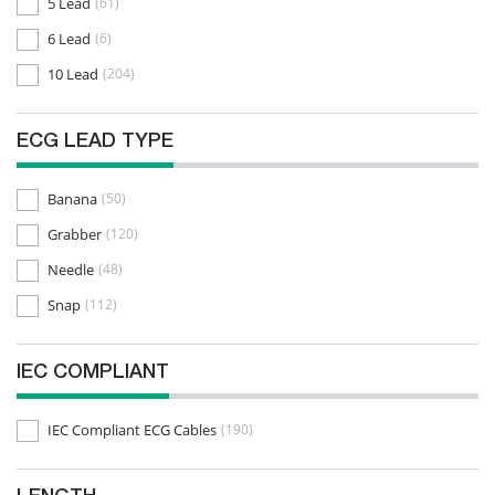
5 Lead
(61)
6 Lead
(6)
10 Lead
(204)
ECG LEAD TYPE
Banana
(50)
Grabber
(120)
Needle
(48)
Snap
(112)
IEC COMPLIANT
IEC Compliant ECG Cables
(190)