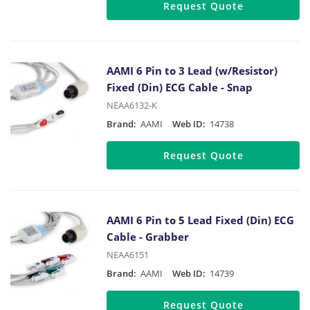
Request Quote
AAMI 6 Pin to 3 Lead (w/Resistor)
Fixed (Din) ECG Cable - Snap
NEAA6132-K
Brand:
AAMI
Web ID:
14738
Request Quote
AAMI 6 Pin to 5 Lead Fixed (Din) ECG
Cable - Grabber
NEAA6151
Brand:
AAMI
Web ID:
14739
Request Quote