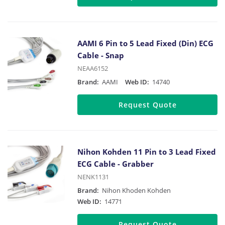
AAMI 6 Pin to 5 Lead Fixed (Din) ECG
Cable - Snap
NEAA6152
Brand:
AAMI
Web ID:
14740
Request Quote
Nihon Kohden 11 Pin to 3 Lead Fixed
ECG Cable - Grabber
NENK1131
Brand:
Nihon Khoden Kohden
Web ID:
14771
Request Quote