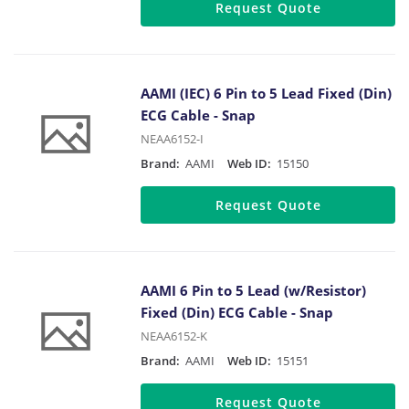
Request Quote
AAMI (IEC) 6 Pin to 5 Lead Fixed (Din)
ECG Cable - Snap
NEAA6152-I
Brand:
AAMI
Web ID:
15150
Request Quote
AAMI 6 Pin to 5 Lead (w/Resistor)
Fixed (Din) ECG Cable - Snap
NEAA6152-K
Brand:
AAMI
Web ID:
15151
Request Quote