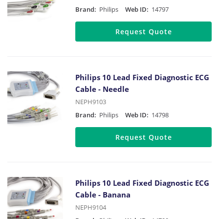
Brand:
Philips
Web ID:
14797
Request Quote
Philips 10 Lead Fixed Diagnostic ECG
Cable - Needle
NEPH9103
Brand:
Philips
Web ID:
14798
Request Quote
Philips 10 Lead Fixed Diagnostic ECG
Cable - Banana
NEPH9104