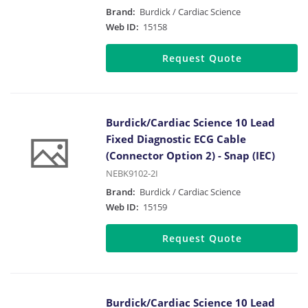
Brand:
Burdick / Cardiac Science
Web ID:
15158
Request Quote
Burdick/Cardiac Science 10 Lead
Fixed Diagnostic ECG Cable
(Connector Option 2) - Snap (IEC)
NEBK9102-2I
Brand:
Burdick / Cardiac Science
Web ID:
15159
Request Quote
Burdick/Cardiac Science 10 Lead