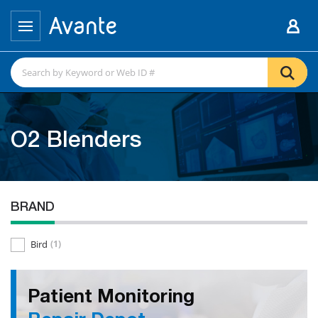
O2 Blenders
BRAND
Bird
(1)
Patient Monitoring