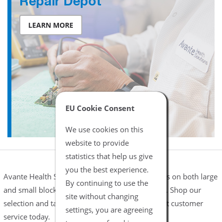
Repair Depot
LEARN MORE
EU Cookie Consent
We use cookies on this
website to provide
statistics that help us give
you the best experience.
Avante Health Solutions offers complete services on both large
By continuing to use the
and small blocks blenders including flowmeters. Shop our
site without changing
selection and take advantage of our friendly, fast customer
settings, you are agreeing
service today.