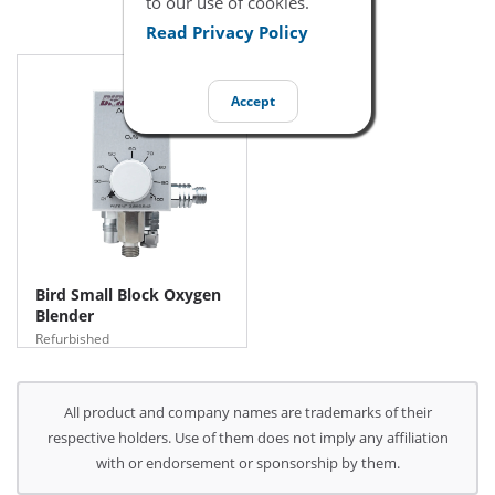
to our use of cookies.
Read Privacy Policy
Accept
Bird Small Block Oxygen
Blender
Refurbished
All product and company names are trademarks of their
respective holders. Use of them does not imply any affiliation
with or endorsement or sponsorship by them.