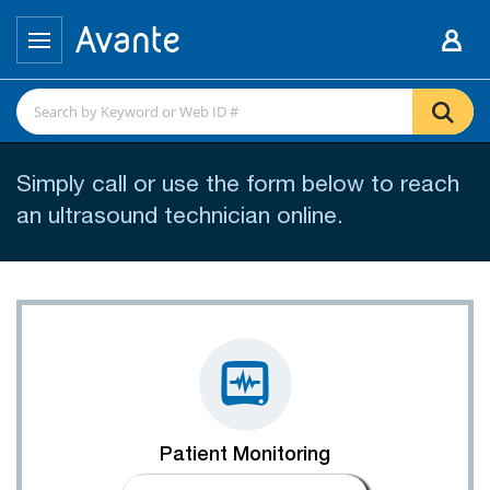
Simply call or use the form below to reach
an ultrasound technician online.
Patient Monitoring