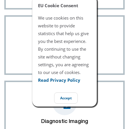
EU Cookie Consent
We use cookies on this
website to provide
statistics that help us give
you the best experience.
By continuing to use the
site without changing
Ultrasound
settings, you are agreeing
to our use of cookies.
Read Privacy Policy
Accept
Diagnostic Imaging