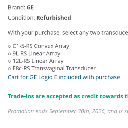
Brand:
GE
Condition:
Refurbished
With your purchase, select any two transduce
○ C1-5-RS Convex Array
○ 9L-RS Linear Array
○ 12L-RS Linear Array
○ E8c-RS Transvaginal Transducer
Cart for GE Logiq E included with purchase
Trade-ins are accepted as credit towards 
Promotion ends September 30th, 2026, and is sub