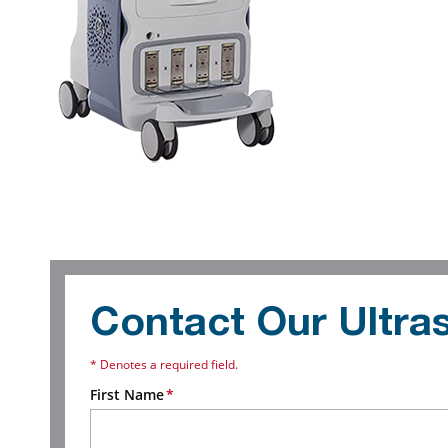
Contact Our Ultr
* Denotes a required field.
First Name