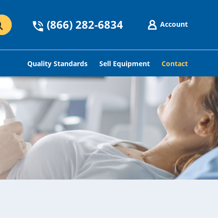
(866) 282-6834
Account
Quality Standards
Sell Equipment
Contact