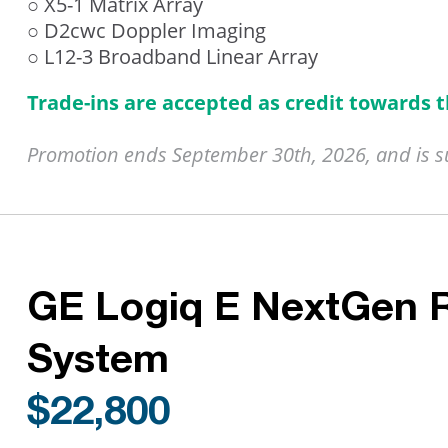
○ X5-1 Matrix Array
○ D2cwc Doppler Imaging
○ L12-3 Broadband Linear Array
Trade-ins are accepted as credit towards 
Promotion ends September 30th, 2026, and is sub
GE Logiq E NextGen 
System
$22,800