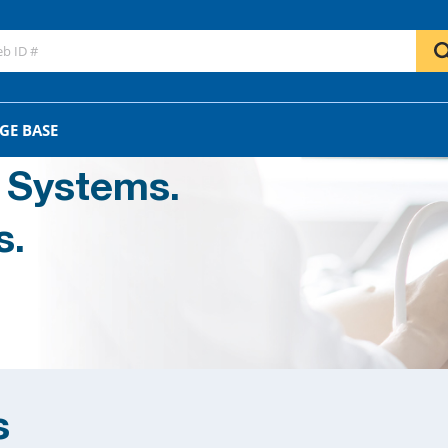
GE BASE
 Systems.
s.
s