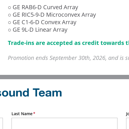
○ GE RAB6-D Curved Array
○ GE RIC5-9-D Microconvex Array
○ GE C1-6-D Convex Array
○ GE 9L-D Linear Array
Trade-ins are accepted as credit towards 
Promotion ends September 30th, 2026, and is sub
asound Team
Last Name
J