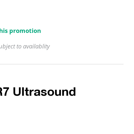
this promotion
ject to availablity
R7 Ultrasound