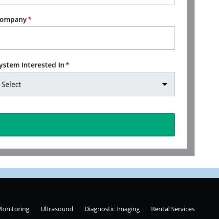
ompany
ystem Interested In
Monitoring
Ultrasound
Diagnostic Imaging
Rental Services