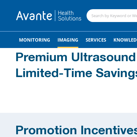
MONITORING
IMAGING
SERVICES
KNOWLED
Premium Ultrasound
Limited-Time Saving
Promotion Incentive