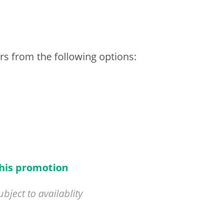
rs from the following options:
this promotion
ject to availablity