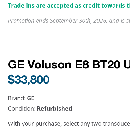
Trade-ins are accepted as credit towards 
Promotion ends September 30th, 2026, and is sub
GE Voluson E8 BT20 
$33,800
Brand:
GE
Condition:
Refurbished
With your purchase, select any two transduce