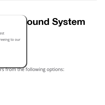
 Ultrasound System
est
reeing to our
rs from the following options: