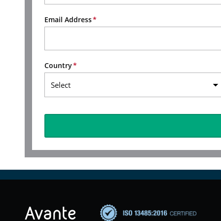
Email Address
Country