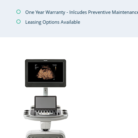
One Year Warranty - Inlcudes Preventive Maintenanc
Leasing Options Available