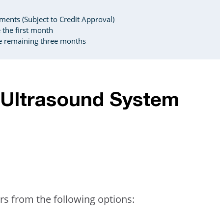
ents (Subject to Credit Approval)
the first month
e remaining three months
A Ultrasound System
rs from the following options: