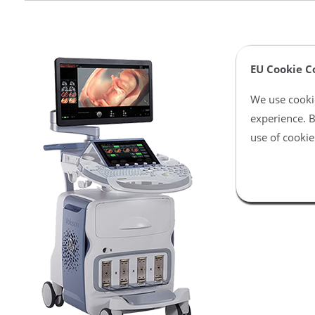
EU Cookie C
We use cookie
experience. B
use of cookie