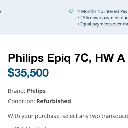
e
4 Months No Interest Paym
• 25% down payment due 
• Equal payments over th
Philips Epiq 7C, HW 
$35,500
Brand:
Philips
Condition:
Refurbished
With your purchase, select any two transduce