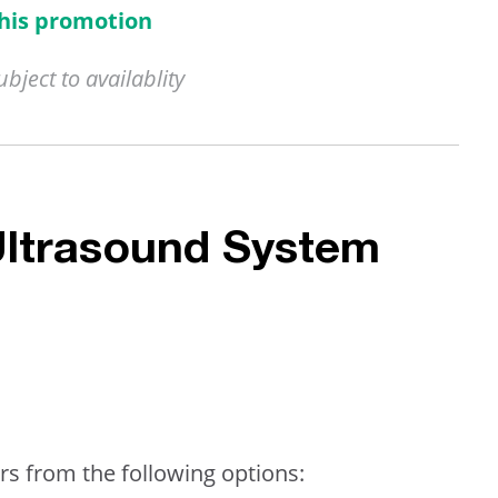
this promotion
ject to availablity
Ultrasound System
rs from the following options: