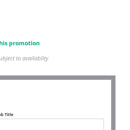
this promotion
ject to availablity
ob Title