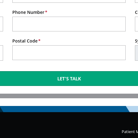
Phone Number
C
Postal Code
S
LET'S TALK
Patient 