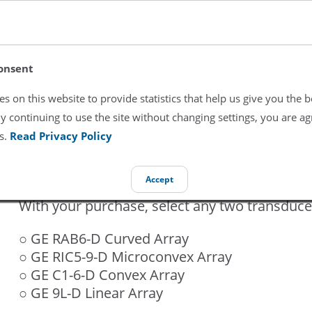
GE Voluson E10 BT16
onsent
$33,800
s on this website to provide statistics that help us give you the b
y continuing to use the site without changing settings, you are ag
s.
Read Privacy Policy
Brand:
GE
Condition:
Refurbished
Accept
With your purchase, select any two transduce
○ GE RAB6-D Curved Array
○ GE RIC5-9-D Microconvex Array
○ GE C1-6-D Convex Array
○ GE 9L-D Linear Array