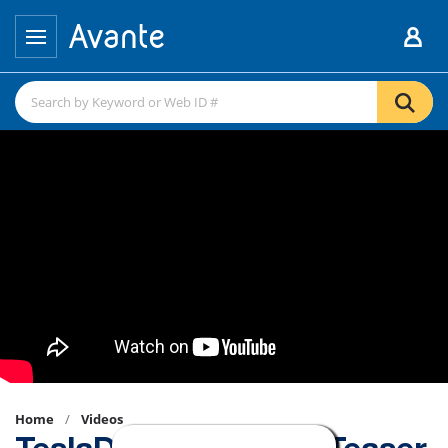
Home
Videos