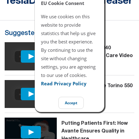
TeslaDUO - Product Teaser
EU Cookie Consent
We use cookies on this
website to provide
statistics that help us give
Suggested for You
you the best experience.
Puritan Bennett 840
By continuing to use the
Maintenance and Care Video
site without changing
Tutorial
settings, you are agreeing
to our use of cookies.
Read Privacy Policy
Overview - Avante Torino 550
Accept
Putting Patients First: How
Avante Ensures Quality in